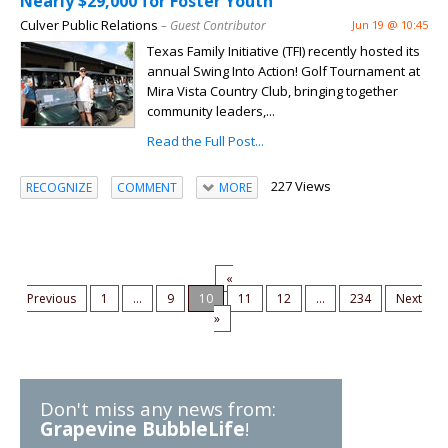
Nearly $29,000 for Foster Youth
Culver Public Relations
– Guest Contributor
Jun 19 @ 10:45
Texas Family Initiative (TFI) recently hosted its
annual Swing Into Action! Golf Tournament at
Mira Vista Country Club, bringing together
community leaders,...
Read the Full Post...
227 Views
RECOGNIZE
COMMENT
MORE
«
Previous
1
...
9
10
11
12
...
234
Next
»
Don't miss any news from:
Grapevine BubbleLife
!