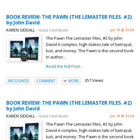
BOOK REVIEW: THE PAWN (THE LEMASTER FILES. #2)
by John David
KAREN SIDDALL
– Guest Contributor
Jun 19 @ 13:24
The Pawn The Lemaster Files, #2 by John
David A complex, high-stakes tale of betrayal,
lust, and money. The Pawn is the second book
in author...
Read the Full Post...
357 Views
RECOGNIZE
COMMENT
MORE
BOOK REVIEW: THE PAWN (THE LEMASTER FILES. #2)
by John David
KAREN SIDDALL
– Guest Contributor
Jun 19 @ 13:24
The Pawn The Lemaster Files, #2 by John
David A complex, high-stakes tale of betrayal,
lust, and money. The Pawn is the second book