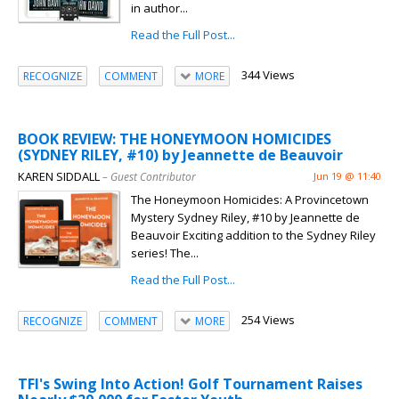
in author...
Read the Full Post...
344 Views
RECOGNIZE
COMMENT
MORE
BOOK REVIEW: THE HONEYMOON HOMICIDES
(SYDNEY RILEY, #10) by Jeannette de Beauvoir
KAREN SIDDALL
– Guest Contributor
Jun 19 @ 11:40
The Honeymoon Homicides: A Provincetown
Mystery Sydney Riley, #10 by Jeannette de
Beauvoir Exciting addition to the Sydney Riley
series! The...
Read the Full Post...
254 Views
RECOGNIZE
COMMENT
MORE
TFI's Swing Into Action! Golf Tournament Raises