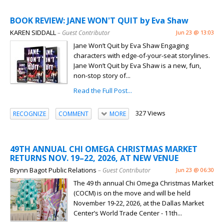
BOOK REVIEW: JANE WON'T QUIT by Eva Shaw
KAREN SIDDALL
– Guest Contributor
Jun 23 @ 13:03
Jane Won’t Quit by Eva Shaw Engaging
characters with edge-of-your-seat storylines.
Jane Won’t Quit by Eva Shaw is a new, fun,
non-stop story of...
Read the Full Post...
327 Views
RECOGNIZE
COMMENT
MORE
49TH ANNUAL CHI OMEGA CHRISTMAS MARKET
RETURNS NOV. 19–22, 2026, AT NEW VENUE
Brynn Bagot Public Relations
– Guest Contributor
Jun 23 @ 06:30
The 49 th annual Chi Omega Christmas Market
(COCM) is on the move and will be held
November 19-22, 2026, at the Dallas Market
Center’s World Trade Center - 11th...