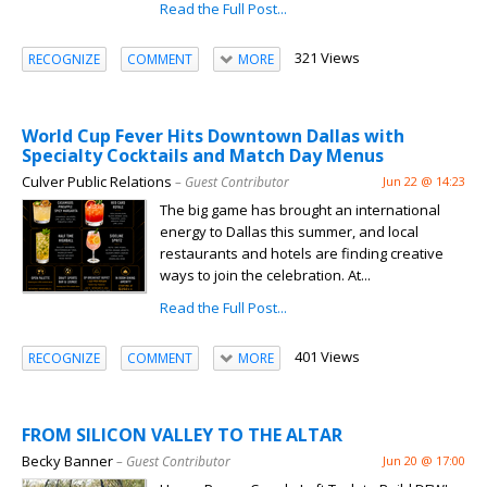
Read the Full Post...
321 Views
RECOGNIZE
COMMENT
MORE
World Cup Fever Hits Downtown Dallas with
Specialty Cocktails and Match Day Menus
Culver Public Relations
– Guest Contributor
Jun 22 @ 14:23
The big game has brought an international
energy to Dallas this summer, and local
restaurants and hotels are finding creative
ways to join the celebration. At...
Read the Full Post...
401 Views
RECOGNIZE
COMMENT
MORE
FROM SILICON VALLEY TO THE ALTAR
Becky Banner
– Guest Contributor
Jun 20 @ 17:00