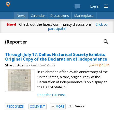
Log In
News
Calendar
Discussions
Marketplace
Classifieds
Best Of
Directory
Search
New!
Check out the latest community discussions.
Click to
participate!
iReporter
Through July 17: Dallas Historical Society Exhibits
Original Copy of the Declaration of Independence
Sharon Adams
– Guest Contributor
Jun 23 @ 16:32
In celebration of the 250 th anniversary of the
United States, a rare, original copy of the
Declaration of Independence is on display at
the Hall of State in...
Read the Full Post...
335 Views
RECOGNIZE
COMMENT
MORE