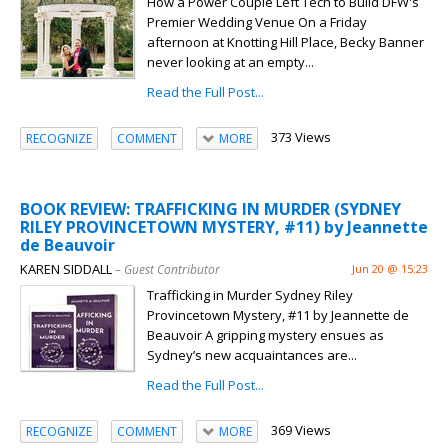
How a Power Couple Left Tech to Build DFW's
Premier Wedding Venue On a Friday
afternoon at Knotting Hill Place, Becky Banner
never looking at an empty...
Read the Full Post...
373 Views
RECOGNIZE
COMMENT
MORE
BOOK REVIEW: TRAFFICKING IN MURDER (SYDNEY
RILEY PROVINCETOWN MYSTERY, #11) by Jeannette
de Beauvoir
KAREN SIDDALL
– Guest Contributor
Jun 20 @ 15:23
Trafficking in Murder Sydney Riley
Provincetown Mystery, #11 by Jeannette de
Beauvoir A gripping mystery ensues as
Sydney’s new acquaintances are...
Read the Full Post...
369 Views
RECOGNIZE
COMMENT
MORE