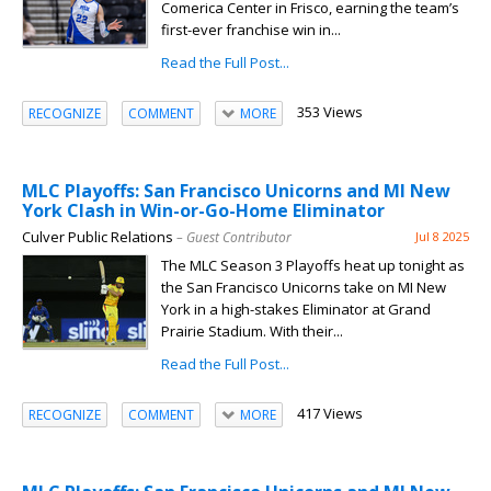
Comerica Center in Frisco, earning the team’s
first-ever franchise win in...
Read the Full Post...
353 Views
RECOGNIZE
COMMENT
MORE
MLC Playoffs: San Francisco Unicorns and MI New
York Clash in Win-or-Go-Home Eliminator
Culver Public Relations
– Guest Contributor
Jul 8 2025
The MLC Season 3 Playoffs heat up tonight as
the San Francisco Unicorns take on MI New
York in a high-stakes Eliminator at Grand
Prairie Stadium. With their...
Read the Full Post...
417 Views
RECOGNIZE
COMMENT
MORE