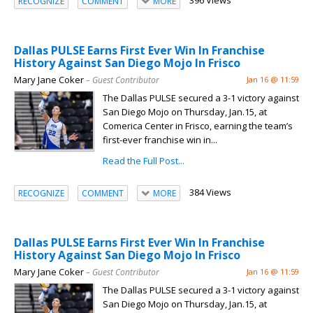
396 Views
RECOGNIZE
COMMENT
MORE
Dallas PULSE Earns First Ever Win In Franchise
History Against San Diego Mojo In Frisco
Mary Jane Coker
– Guest Contributor
Jan 16 @ 11:59
The Dallas PULSE secured a 3-1 victory against
San Diego Mojo on Thursday, Jan.15, at
Comerica Center in Frisco, earning the team’s
first-ever franchise win in...
Read the Full Post...
384 Views
RECOGNIZE
COMMENT
MORE
Dallas PULSE Earns First Ever Win In Franchise
History Against San Diego Mojo In Frisco
Mary Jane Coker
– Guest Contributor
Jan 16 @ 11:59
The Dallas PULSE secured a 3-1 victory against
San Diego Mojo on Thursday, Jan.15, at