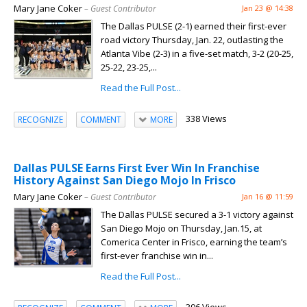
Mary Jane Coker
– Guest Contributor
Jan 23 @ 14:38
The Dallas PULSE (2-1) earned their first-ever
road victory Thursday, Jan. 22, outlasting the
Atlanta Vibe (2-3) in a five-set match, 3-2 (20-25,
25-22, 23-25,...
Read the Full Post...
338 Views
RECOGNIZE
COMMENT
MORE
Dallas PULSE Earns First Ever Win In Franchise
History Against San Diego Mojo In Frisco
Mary Jane Coker
– Guest Contributor
Jan 16 @ 11:59
The Dallas PULSE secured a 3-1 victory against
San Diego Mojo on Thursday, Jan.15, at
Comerica Center in Frisco, earning the team’s
first-ever franchise win in...
Read the Full Post...