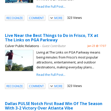
Read the Full Post...
323 Views
RECOGNIZE
COMMENT
MORE
Live Near the Best Things to Do in Frisco, TX at
The Links on PGA Parkway
Culver Public Relations
– Guest Contributor
Jan 23 @ 17:07
Living at The Links on PGA Parkway means
being minutes from Frisco’s most popular
attractions, entertainment, and outdoor
destinations, making everyday plans...
Read the Full Post...
323 Views
RECOGNIZE
COMMENT
MORE
Dallas PULSE Notch First Road Win Of The Season
With 3-2 Victory Over Atlanta Vibe