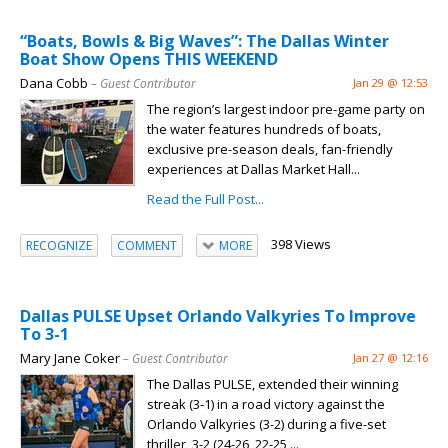
“Boats, Bowls & Big Waves”: The Dallas Winter
Boat Show Opens THIS WEEKEND
Dana Cobb
– Guest Contributor
Jan 29 @ 12:53
The region’s largest indoor pre-game party on
the water features hundreds of boats,
exclusive pre-season deals, fan-friendly
experiences at Dallas Market Hall...
Read the Full Post...
398 Views
RECOGNIZE
COMMENT
MORE
Dallas PULSE Upset Orlando Valkyries To Improve
To 3-1
Mary Jane Coker
– Guest Contributor
Jan 27 @ 12:16
The Dallas PULSE, extended their winning
streak (3-1) in a road victory against the
Orlando Valkyries (3-2) during a five-set
thriller, 3-2 (24-26, 22-25,...