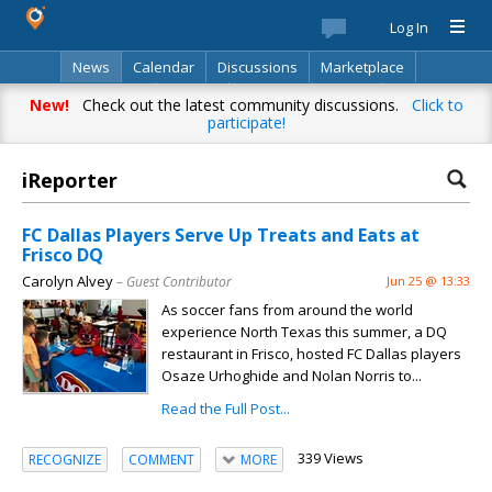
Log In
News
Calendar
Discussions
Marketplace
Classifieds
Best Of
Directory
Search
New!
Check out the latest community discussions.
Click to
participate!
iReporter
FC Dallas Players Serve Up Treats and Eats at
Frisco DQ
Carolyn Alvey
– Guest Contributor
Jun 25 @ 13:33
As soccer fans from around the world
experience North Texas this summer, a DQ
restaurant in Frisco, hosted FC Dallas players
Osaze Urhoghide and Nolan Norris to...
Read the Full Post...
339 Views
RECOGNIZE
COMMENT
MORE