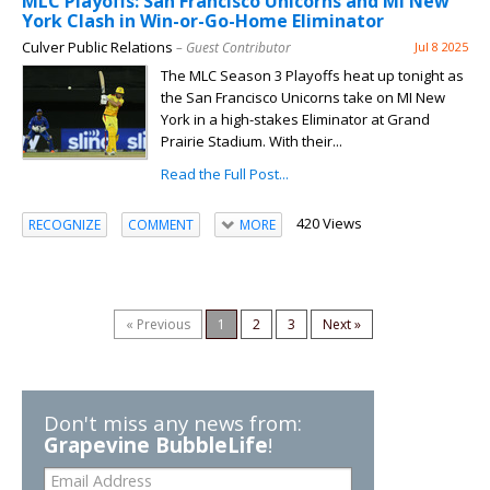
MLC Playoffs: San Francisco Unicorns and MI New
York Clash in Win-or-Go-Home Eliminator
Culver Public Relations
– Guest Contributor
Jul 8 2025
The MLC Season 3 Playoffs heat up tonight as
the San Francisco Unicorns take on MI New
York in a high-stakes Eliminator at Grand
Prairie Stadium. With their...
Read the Full Post...
420 Views
RECOGNIZE
COMMENT
MORE
« Previous
1
2
3
Next »
Don't miss any news from:
Grapevine BubbleLife
!