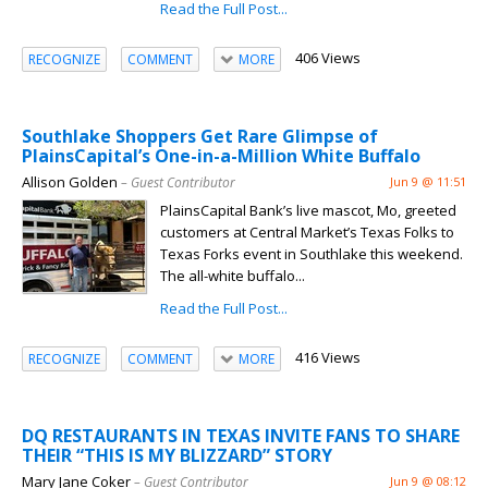
Read the Full Post...
406 Views
RECOGNIZE
COMMENT
MORE
Southlake Shoppers Get Rare Glimpse of
PlainsCapital’s One-in-a-Million White Buffalo
Allison Golden
– Guest Contributor
Jun 9 @ 11:51
PlainsCapital Bank’s live mascot, Mo, greeted
customers at Central Market’s Texas Folks to
Texas Forks event in Southlake this weekend.
The all-white buffalo...
Read the Full Post...
416 Views
RECOGNIZE
COMMENT
MORE
DQ RESTAURANTS IN TEXAS INVITE FANS TO SHARE
THEIR “THIS IS MY BLIZZARD” STORY
Mary Jane Coker
– Guest Contributor
Jun 9 @ 08:12