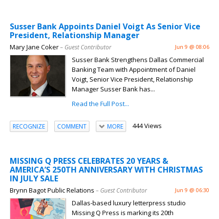
Susser Bank Appoints Daniel Voigt As Senior Vice
President, Relationship Manager
Mary Jane Coker
– Guest Contributor
Jun 9 @ 08:06
Susser Bank Strengthens Dallas Commercial
Banking Team with Appointment of Daniel
Voigt, Senior Vice President, Relationship
Manager Susser Bank has...
Read the Full Post...
444 Views
RECOGNIZE
COMMENT
MORE
MISSING Q PRESS CELEBRATES 20 YEARS &
AMERICA’S 250TH ANNIVERSARY WITH CHRISTMAS
IN JULY SALE
Brynn Bagot Public Relations
– Guest Contributor
Jun 9 @ 06:30
Dallas-based luxury letterpress studio
Missing Q Press is marking its 20th