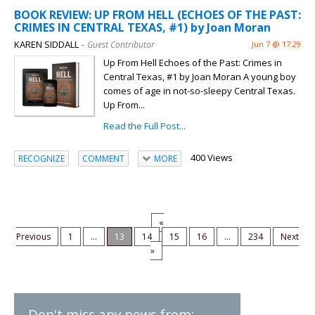
BOOK REVIEW: UP FROM HELL (ECHOES OF THE PAST:
CRIMES IN CENTRAL TEXAS, #1) by Joan Moran
KAREN SIDDALL
– Guest Contributor
Jun 7 @ 17:29
Up From Hell Echoes of the Past: Crimes in
Central Texas, #1 by Joan Moran A young boy
comes of age in not-so-sleepy Central Texas.
Up From...
Read the Full Post...
400 Views
RECOGNIZE
COMMENT
MORE
«
Previous
1
...
13
14
15
16
...
234
Next
»
Don't miss any news from: