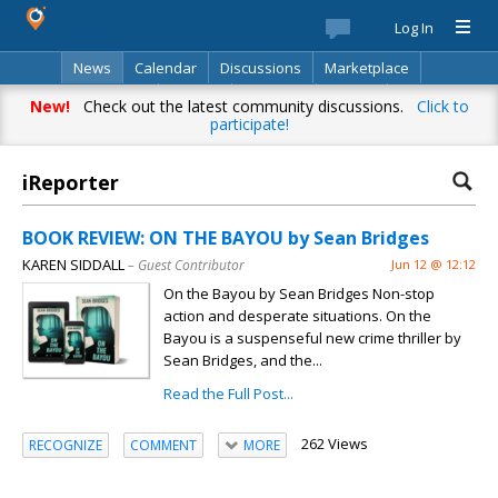
Log In
News
Calendar
Discussions
Marketplace
Classifieds
Best Of
Directory
Search
New!
Check out the latest community discussions.
Click to
participate!
iReporter
BOOK REVIEW: ON THE BAYOU by Sean Bridges
KAREN SIDDALL
– Guest Contributor
Jun 12 @ 12:12
On the Bayou by Sean Bridges Non-stop
action and desperate situations. On the
Bayou is a suspenseful new crime thriller by
Sean Bridges, and the...
Read the Full Post...
262 Views
RECOGNIZE
COMMENT
MORE