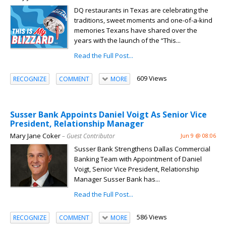
DQ restaurants in Texas are celebrating the
traditions, sweet moments and one-of-a-kind
memories Texans have shared over the
years with the launch of the “This...
Read the Full Post...
609 Views
RECOGNIZE
COMMENT
MORE
Susser Bank Appoints Daniel Voigt As Senior Vice
President, Relationship Manager
Mary Jane Coker
– Guest Contributor
Jun 9 @ 08:06
Susser Bank Strengthens Dallas Commercial
Banking Team with Appointment of Daniel
Voigt, Senior Vice President, Relationship
Manager Susser Bank has...
Read the Full Post...
586 Views
RECOGNIZE
COMMENT
MORE