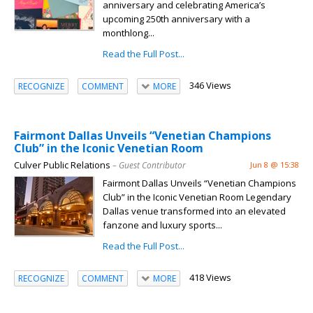
anniversary and celebrating America’s
upcoming 250th anniversary with a
monthlong...
Read the Full Post...
346 Views
RECOGNIZE
COMMENT
MORE
Fairmont Dallas Unveils “Venetian Champions
Club” in the Iconic Venetian Room
Culver Public Relations
– Guest Contributor
Jun 8 @ 15:38
Fairmont Dallas Unveils “Venetian Champions
Club” in the Iconic Venetian Room Legendary
Dallas venue transformed into an elevated
fanzone and luxury sports...
Read the Full Post...
418 Views
RECOGNIZE
COMMENT
MORE