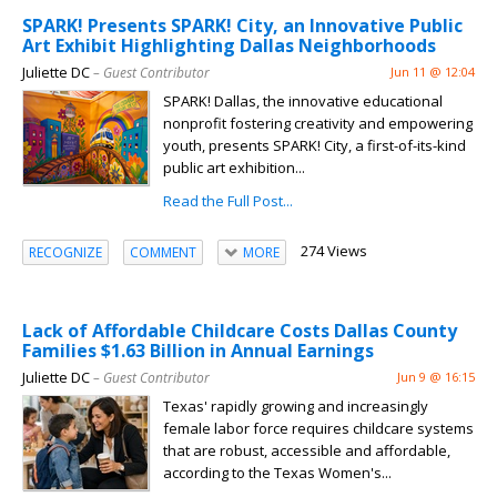
SPARK! Presents SPARK! City, an Innovative Public
Art Exhibit Highlighting Dallas Neighborhoods
Juliette DC
– Guest Contributor
Jun 11 @ 12:04
SPARK! Dallas, the innovative educational
nonprofit fostering creativity and empowering
youth, presents SPARK! City, a first-of-its-kind
public art exhibition...
Read the Full Post...
274 Views
RECOGNIZE
COMMENT
MORE
Lack of Affordable Childcare Costs Dallas County
Families $1.63 Billion in Annual Earnings
Juliette DC
– Guest Contributor
Jun 9 @ 16:15
Texas' rapidly growing and increasingly
female labor force requires childcare systems
that are robust, accessible and affordable,
according to the Texas Women's...