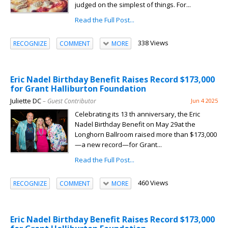
judged on the simplest of things. For...
Read the Full Post...
338 Views
RECOGNIZE
COMMENT
MORE
Eric Nadel Birthday Benefit Raises Record $173,000
for Grant Halliburton Foundation
Juliette DC
– Guest Contributor
Jun 4 2025
Celebrating its 13 th anniversary, the Eric
Nadel Birthday Benefit on May 29at the
Longhorn Ballroom raised more than $173,000
—a new record—for Grant...
Read the Full Post...
460 Views
RECOGNIZE
COMMENT
MORE
Eric Nadel Birthday Benefit Raises Record $173,000