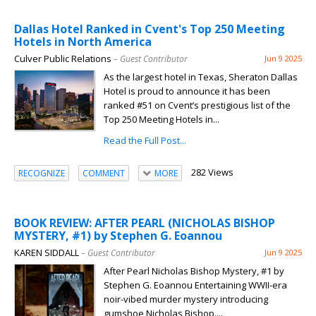
Dallas Hotel Ranked in Cvent's Top 250 Meeting
Hotels in North America
Culver Public Relations
– Guest Contributor
Jun 9 2025
As the largest hotel in Texas, Sheraton Dallas
Hotel is proud to announce it has been
ranked #51 on Cvent’s prestigious list of the
Top 250 Meeting Hotels in...
Read the Full Post...
282 Views
RECOGNIZE
COMMENT
MORE
BOOK REVIEW: AFTER PEARL (NICHOLAS BISHOP
MYSTERY, #1) by Stephen G. Eoannou
KAREN SIDDALL
– Guest Contributor
Jun 9 2025
After Pearl Nicholas Bishop Mystery, #1 by
Stephen G. Eoannou Entertaining WWII-era
noir-vibed murder mystery introducing
gumshoe Nicholas Bishop....