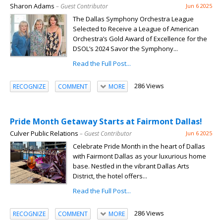
Sharon Adams
– Guest Contributor
Jun 6 2025
The Dallas Symphony Orchestra League
Selected to Receive a League of American
Orchestra’s Gold Award of Excellence for the
DSOL’s 2024 Savor the Symphony...
Read the Full Post...
286 Views
RECOGNIZE
COMMENT
MORE
Pride Month Getaway Starts at Fairmont Dallas!
Culver Public Relations
– Guest Contributor
Jun 6 2025
Celebrate Pride Month in the heart of Dallas
with Fairmont Dallas as your luxurious home
base. Nestled in the vibrant Dallas Arts
District, the hotel offers...
Read the Full Post...
286 Views
RECOGNIZE
COMMENT
MORE