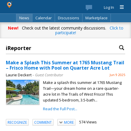
Log In
News
Calendar
Discussions
Marketplace
Classifieds
Best Of
Directory
Search
New!
Check out the latest community discussions.
Click to
participate!
iReporter
Make a Splash This Summer at 1765 Mustang Trail
– Frisco Home with Pool on Quarter Acre Lot
Laurie Deckert
– Guest Contributor
Jun 9 2025
Make a splash this summer at 1765 Mustang
Trail—your dream home on a rare quarter-
acre lot in The Trails of West Frisco! This
updated 5-bedroom, 3.5-bath...
Read the Full Post...
574 Views
RECOGNIZE
COMMENT
MORE