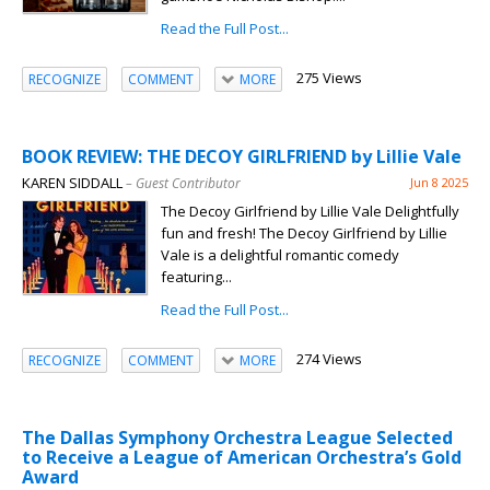
Read the Full Post...
275 Views
RECOGNIZE
COMMENT
MORE
BOOK REVIEW: THE DECOY GIRLFRIEND by Lillie Vale
KAREN SIDDALL
– Guest Contributor
Jun 8 2025
The Decoy Girlfriend by Lillie Vale Delightfully
fun and fresh! The Decoy Girlfriend by Lillie
Vale is a delightful romantic comedy
featuring...
Read the Full Post...
274 Views
RECOGNIZE
COMMENT
MORE
The Dallas Symphony Orchestra League Selected
to Receive a League of American Orchestra’s Gold
Award