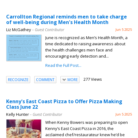
Carrollton Regional reminds men to take charge
of well-being during Men's Health Month
Liz McGathey
– Guest Contributor
Jun 5 2025
June is recognized as Men’s Health Month, a
time dedicated to raising awareness about
the health challenges men face and
encouraging early detection and...
Read the Full Post...
277 Views
RECOGNIZE
COMMENT
MORE
Kenny's East Coast Pizza to Offer Pizza Making
Class June 22
Kelly Hunter
– Guest Contributor
Jun 5 2025
When Kenny Bowers was preparing to open
Kenny’s East Coast Pizza in 2016, the
acclaimed chef/restaurateur knew he’d be