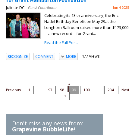
for Grant Halliburton Foundation
Juliette DC
– Guest Contributor
Jun 4 2025
Celebrating its 13 th anniversary, the Eric
Nadel Birthday Benefit on May 29at the
Longhorn Ballroom raised more than $173,000
—a new record—for Grant...
Read the Full Post...
477 Views
RECOGNIZE
COMMENT
MORE
«
Previous
1
...
97
98
99
100
...
234
Next
»
Don't miss any news from:
Grapevine BubbleLife
!