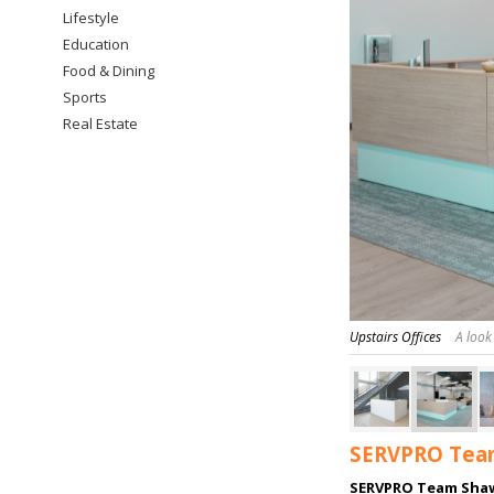
Lifestyle
Education
Food & Dining
Sports
Real Estate
Upstairs Offices
A look
SERVPRO Team
SERVPRO Team Sha