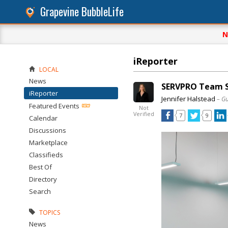
Grapevine BubbleLife
N
iReporter
LOCAL
News
SERVPRO Team Sh
iReporter
Jennifer Halstead
– G
Featured Events
Not
Verified
7
9
Calendar
Discussions
Marketplace
Classifieds
Best Of
Directory
Search
TOPICS
News