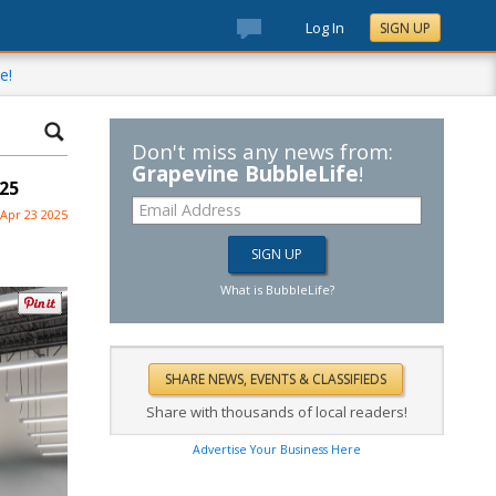
Log In
SIGN UP
e!
Don't miss any news from:
Grapevine BubbleLife
!
25
Apr 23 2025
What is BubbleLife?
Share with thousands of local readers!
Advertise Your Business Here