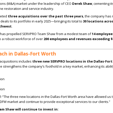
ions (M&A) market under the leadership of CEO
Derek Shaw
, cementing it
e restoration and service industry.
leted
three acquisitions over the past three years
, the company has
deals to its portfolio in early 2025—bringing its total to
30 locations acro
uthwest
.
n has propelled SERVPRO Team Shaw from a modest team of
14 employee
o a robust workforce of over
200 employees and revenues exceeding $
ch in Dallas-Fort Worth
t acquisitions includes
three new SERVPRO locations in the Dallas-For
ve strengthens the company’s foothold in a key market, enhancing its abilit
ion
ion
:
“The three new locations in the Dallas-Fort Worth area have allowed us
e DFW market and continue to provide exceptional services to our clients.”
am Shaw will continue to invest in: