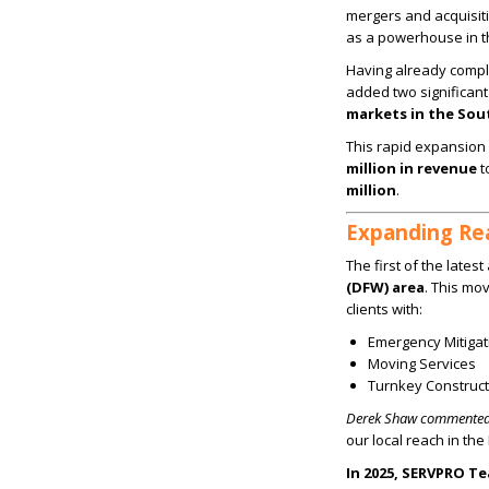
mergers and acquisit
as a powerhouse in th
Having already comp
added two significant 
markets in the So
This rapid expansio
million in revenue
t
million
.
Expanding Rea
The first of the lates
(DFW) area
. This mo
clients with:
Emergency Mitigat
Moving Services
Turnkey Construct
Derek Shaw commented
our local reach in th
In 2025, SERVPRO Te