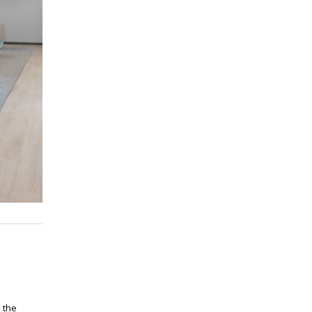
n the