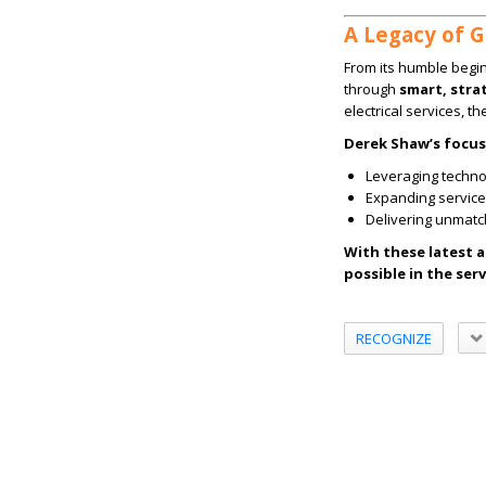
A Legacy of 
From its humble begi
through
smart, str
electrical services, t
Derek Shaw’s focus
Leveraging techno
Expanding service 
Delivering unmat
With these latest 
possible in the serv
RECOGNIZE