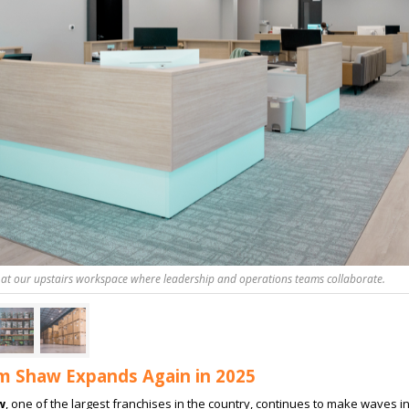
 at our upstairs workspace where leadership and operations teams collaborate.
 Shaw Expands Again in 2025
w
, one of the largest franchises in the country, continues to make waves i