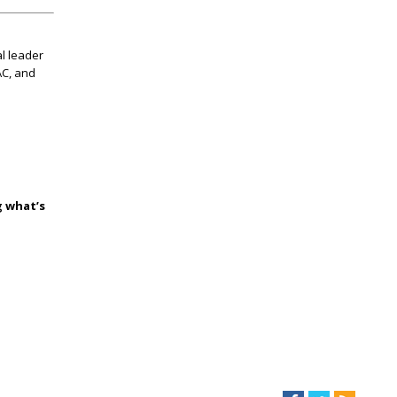
l leader
AC, and
g what’s