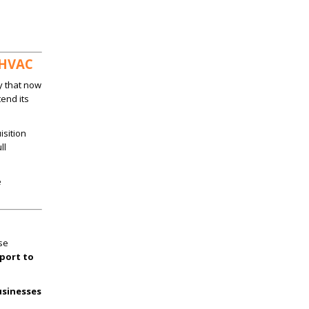
 HVAC
y that now
tend its
isition
ll
e
se
port to
usinesses