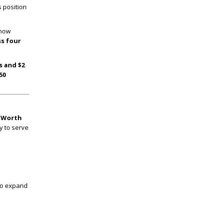
s position
 now
ss four
s and $2
50
t Worth
y to serve
 to expand