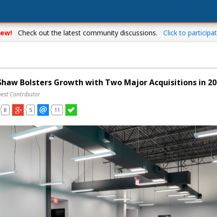
ew!
Check out the latest community discussions.
Click to participat
aw Bolsters Growth with Two Major Acquisitions in 20
uest Contributor
8
5
11