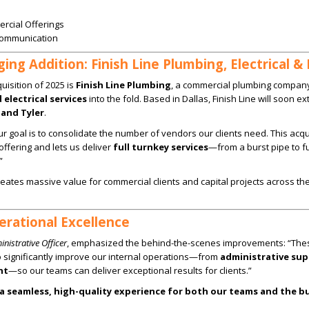
rcial Offerings
Communication
ng Addition: Finish Line Plumbing, Electrical &
isition of 2025 is
Finish Line Plumbing
, a commercial plumbing compan
electrical services
into the fold. Based in Dallas, Finish Line will soon ex
and Tyler
.
r goal is to consolidate the number of vendors our clients need. This acqu
ffering and lets us deliver
full turnkey services
—from a burst pipe to fu
”
reates massive value for commercial clients and capital projects across th
rational Excellence
nistrative Officer
, emphasized the behind-the-scenes improvements: “The
o significantly improve our internal operations—from
administrative sup
nt
—so our teams can deliver exceptional results for clients.”
 a seamless, high-quality experience for both our teams and the b