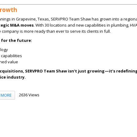
Growth
nnings in Grapevine, Texas, SERVPRO Team Shaw has grown into a regiona
ategic M&A moves
. With 30 locations and new capabilities in plumbing, HV
he company is more ready than ever to serve its clients in full.
 for the future:
logy
capabilities
ched value
acquisitions, SERVPRO Team Shaw isn’t just growing—it’s redefinin
ice industry.
2636 Views
MORE