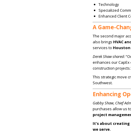
Technology
Specialized Comme
Enhanced Client 
A Game-Changi
The second major acqu
also brings
HVAC and 
services to
Houston 
Derek Shaw shared:
“Ou
enhances our CapEx o
construction projects.
This strategic move c
Southwest.
Enhancing Ope
Gabby Shaw, Chief Admi
purchases allow us t
project manageme
It’s about creating
we serve.