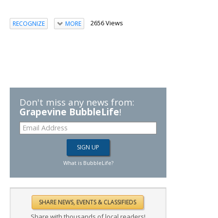
2656 Views
RECOGNIZE
MORE
Don't miss any news from:
Grapevine BubbleLife
!
What is BubbleLife?
Share with thousands of local readers!