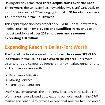
Having already completed
three acquisitions over the past
three years
, the company has now added two significant deals to
its portfolio in early 2025—bringing its total to
30 locations across
four markets in the Southwest
.
This rapid expansion has propelled SERVPRO Team Shaw from a
modest team of
14 employees and $2 million in revenue
to a
robust workforce of over
200 employees and revenues
exceeding $50 million
.
Expanding Reach in Dallas-Fort Worth
The first of the latest acquisitions includes
three new SERVPRO
locations in the Dallas-Fort Worth (DFW) area
. This move
strengthens the company’s foothold in a key market, enhancing its
ability to serve clients with:
Emergency Mitigation
Moving Services
Turnkey Construction
Derek Shaw commented:
“The three new locations in the Dallas-Fort
Worth area have allowed us to expand our local reach in the DFW
market and continue to provide exceptional services to our clients.”