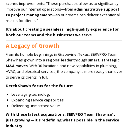
scenes improvements: “These purchases allow us to significantly
improve our internal operations—from
administrative support
to project management
—so our teams can deliver exceptional
results for clients.”
It’s about creating a seamless, high-quality experience for
both our teams and the businesses we serve.
A Legacy of Growth
From its humble beginnings in Grapevine, Texas, SERVPRO Team
Shaw has grown into a regional leader through
smart, strategic
M&A moves
. With 30 locations and new capabilities in plumbing,
HVAC, and electrical services, the company is more ready than ever
to serve its clients in full.
Derek Shaw’s focus for the future:
Leveraging technology
Expanding service capabilities
Delivering unmatched value
With these latest acquisitions, SERVPRO Team Shaw isn’t
just growing—it’s redefining what’s possible in the service
industry.