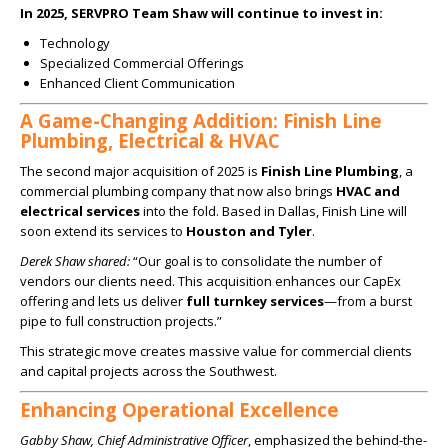
In 2025, SERVPRO Team Shaw will continue to invest in:
Technology
Specialized Commercial Offerings
Enhanced Client Communication
A Game-Changing Addition: Finish Line
Plumbing, Electrical & HVAC
The second major acquisition of 2025 is
Finish Line Plumbing
, a
commercial plumbing company that now also brings
HVAC and
electrical services
into the fold. Based in Dallas, Finish Line will
soon extend its services to
Houston and Tyler
.
Derek Shaw shared:
“Our goal is to consolidate the number of
vendors our clients need. This acquisition enhances our CapEx
offering and lets us deliver
full turnkey services
—from a burst
pipe to full construction projects.”
This strategic move creates massive value for commercial clients
and capital projects across the Southwest.
Enhancing Operational Excellence
Gabby Shaw, Chief Administrative Officer
, emphasized the behind-the-