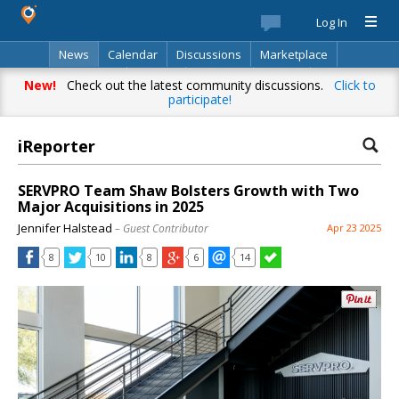
Log In
News
Calendar
Discussions
Marketplace
Classifieds
Best Of
Directory
Search
New!
Check out the latest community discussions.
Click to
participate!
iReporter
SERVPRO Team Shaw Bolsters Growth with Two
Major Acquisitions in 2025
Jennifer Halstead
– Guest Contributor
Apr 23 2025
8
10
8
6
14