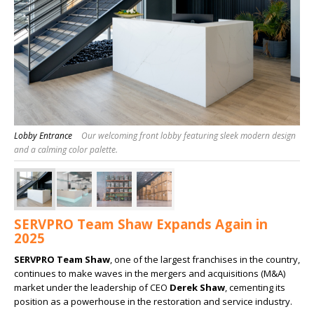
Lobby Entrance
Our welcoming front lobby featuring sleek modern design
and a calming color palette.
SERVPRO Team Shaw Expands Again in
2025
SERVPRO Team Shaw
, one of the largest franchises in the country,
continues to make waves in the mergers and acquisitions (M&A)
market under the leadership of CEO
Derek Shaw
, cementing its
position as a powerhouse in the restoration and service industry.