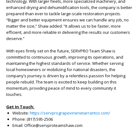
technology. With larger fleets, more specialized machinery, and
enhanced drying and dehumidification tools, the company is better
prepared than ever to tackle large-scale restoration projects.
“Bigger and better equipment ensures we can handle any job, no
matter the size,” Shaw added. “It allows us to be faster, more
efficient, and more reliable in delivering the results our customers
deserve.”
With eyes firmly set on the future, SERVPRO Team Shaw is
committed to continuous growth, improving its operations, and
maintaining the highest standards of service. Whether serving
local homeowners or mobilizing for national disasters, the
company’s journey is driven by a relentless passion for helping
people rebuild. The team is excited to keep building on this
momentum, providing peace of mind to every community it
touches.
Get In Touch:
Website:
https://servprograpevinenetarrantco.com/
Phone: (817) 595-2506
Email: Office@servproteamshaw.com