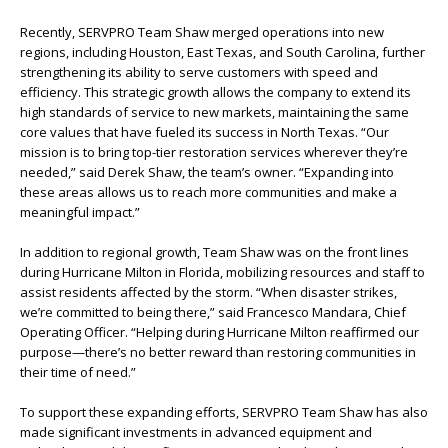
Recently, SERVPRO Team Shaw merged operations into new
regions, including Houston, East Texas, and South Carolina, further
strengthening its ability to serve customers with speed and
efficiency. This strategic growth allows the company to extend its
high standards of service to new markets, maintaining the same
core values that have fueled its success in North Texas. “Our
mission is to bring top-tier restoration services wherever they’re
needed,” said Derek Shaw, the team’s owner. “Expanding into
these areas allows us to reach more communities and make a
meaningful impact.”
In addition to regional growth, Team Shaw was on the front lines
during Hurricane Milton in Florida, mobilizing resources and staff to
assist residents affected by the storm. “When disaster strikes,
we’re committed to being there,” said Francesco Mandara, Chief
Operating Officer. “Helping during Hurricane Milton reaffirmed our
purpose—there’s no better reward than restoring communities in
their time of need.”
To support these expanding efforts, SERVPRO Team Shaw has also
made significant investments in advanced equipment and