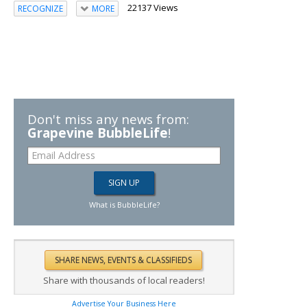
22137 Views
RECOGNIZE
MORE
Don't miss any news from:
Grapevine BubbleLife
!
What is BubbleLife?
Share with thousands of local readers!
Advertise Your Business Here