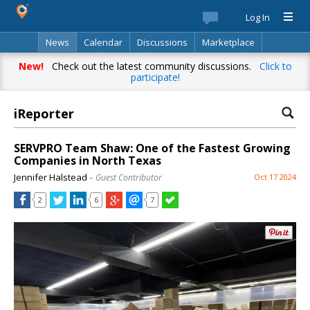
Log In
News
Calendar
Discussions
Marketplace
Classifieds
Best Of
Directory
Search
New!
Check out the latest community discussions.
Click to
participate!
iReporter
SERVPRO Team Shaw: One of the Fastest Growing
Companies in North Texas
Jennifer Halstead
– Guest Contributor
Oct 17 2024
2
6
7