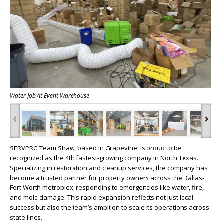
Water Job At Event Warehouse
‹
›
SERVPRO Team Shaw, based in Grapevine, is proud to be
recognized as the 4th fastest-growing company in North Texas.
Specializing in restoration and cleanup services, the company has
become a trusted partner for property owners across the Dallas-
Fort Worth metroplex, responding to emergencies like water, fire,
and mold damage. This rapid expansion reflects not just local
success but also the team’s ambition to scale its operations across
state lines.