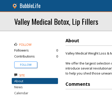
BubbleLife
Valley Medical Botox, Lip Fillers
About
FOLLOW
Followers
0
Valley Medical Weight Loss &
Contributions
0
We offer the largest selection 
FOLLOW
introduce several revolutionar
to help you shed those unwan
SITE
About
Comments
News
Calendar