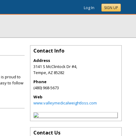
Log In
SIGN UP
Contact Info
Address
3141 S McClintock Dr #4,
Tempe
,
AZ
85282
 is proud to
Phone
asy to follow
(480) 968-5673
Web
www.valleymedicalweightloss.com
Contact Us