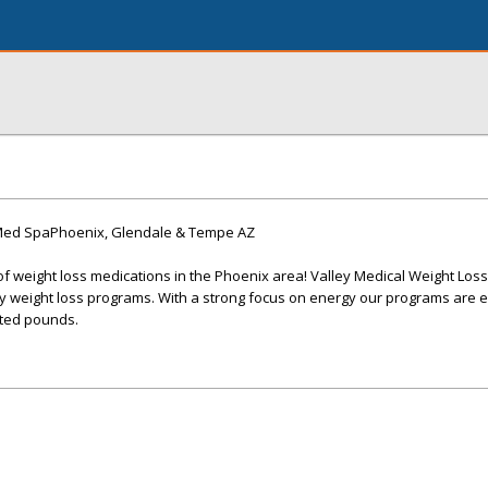
 Med SpaPhoenix, Glendale & Tempe AZ
of weight loss medications in the Phoenix area! Valley Medical Weight Loss
y weight loss programs. With a strong focus on energy our programs are e
ted pounds.