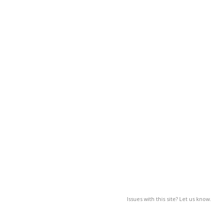
Issues with this site? Let us know.