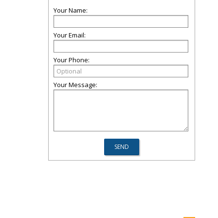
Your Name:
Your Email:
Your Phone:
Your Message: