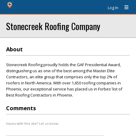
Log In
Stonecreek Roofing Company
About
Stonecreek Roofing proudly holds the GAF Presidential Award,
distinguishing us as one of the best among the Master Elite
Contractors, an elite group that comprises only the top 2% of
roofers in North America. With over 1,650 roofing companies in
Phoenix, our exceptional service has placed us in Forbes’ list of
Best Roofing Contractors in Phoenix.
Comments
Issues with this site? Let us know.