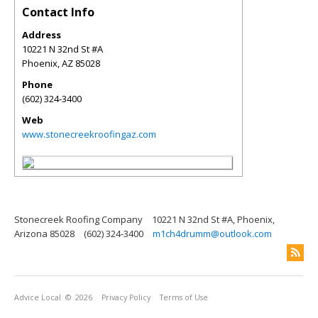
Contact Info
Address
10221 N 32nd St #A
Phoenix
,
AZ
85028
Phone
(602) 324-3400
Web
www.stonecreekroofingaz.com
Stonecreek Roofing Company
10221 N 32nd St #A, Phoenix,
Arizona 85028
(602) 324-3400
m1ch4drumm@outlook.com
Advice Local
© 2026
Privacy Policy
Terms of Use