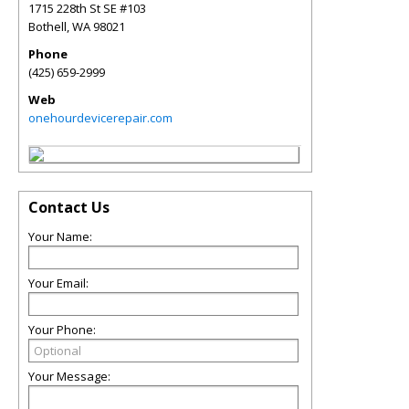
1715 228th St SE #103
Bothell
,
WA
98021
Phone
(425) 659-2999
Web
onehourdevicerepair.com
Contact Us
Your Name:
Your Email:
Your Phone:
Your Message: