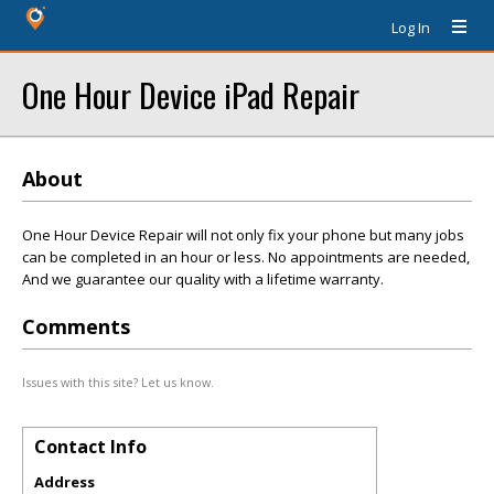
Log In
One Hour Device iPad Repair
About
One Hour Device Repair will not only fix your phone but many jobs
can be completed in an hour or less. No appointments are needed,
And we guarantee our quality with a lifetime warranty.
Comments
Issues with this site? Let us know.
Contact Info
Address