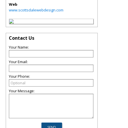
Web
www.scottsdalewebdesign.com
Contact Us
Your Name:
Your Email:
Your Phone:
Your Message: