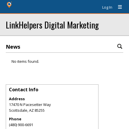
Log In
LinkHelpers Digital Marketing
News
No items found.
Contact Info
Address
17470 N Pacesetter Way
Scottsdale
,
AZ
85255
Phone
(480) 900-6691