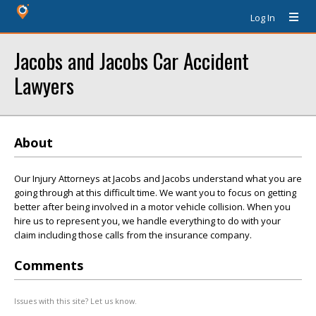
Log In
Jacobs and Jacobs Car Accident
Lawyers
About
Our Injury Attorneys at Jacobs and Jacobs understand what you are
going through at this difficult time. We want you to focus on getting
better after being involved in a motor vehicle collision. When you
hire us to represent you, we handle everything to do with your
claim including those calls from the insurance company.
Comments
Issues with this site? Let us know.