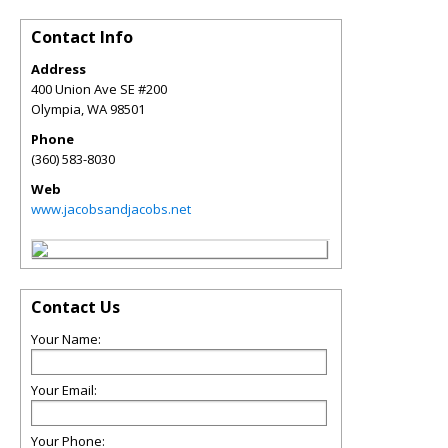
Contact Info
Address
400 Union Ave SE #200
Olympia
,
WA
98501
Phone
(360) 583-8030
Web
www.jacobsandjacobs.net
Contact Us
Your Name:
Your Email:
Your Phone: