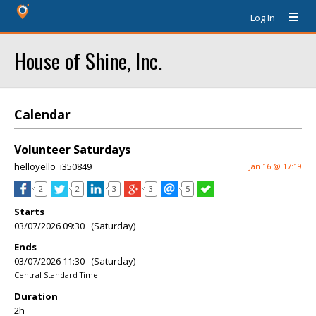
Log In
House of Shine, Inc.
Calendar
Volunteer Saturdays
helloyello_i350849
Jan 16 @ 17:19
2
2
3
3
5
Starts
03/07/2026 09:30 (Saturday)
Ends
03/07/2026 11:30 (Saturday)
Central Standard Time
Duration
2h