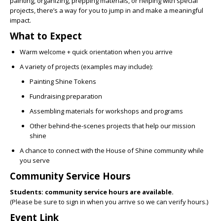
painting, organizing, prepping materials, or helping with special
projects, there’s a way for you to jump in and make a meaningful
impact.
What to Expect
Warm welcome + quick orientation when you arrive
A variety of projects (examples may include):
Painting Shine Tokens
Fundraising preparation
Assembling materials for workshops and programs
Other behind-the-scenes projects that help our mission
shine
A chance to connect with the House of Shine community while
you serve
Community Service Hours
Students: community service hours are available.
(Please be sure to sign in when you arrive so we can verify hours.)
Event Link