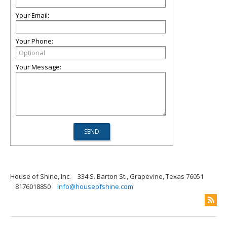
Your Email:
Your Phone:
Your Message:
House of Shine, Inc.
334 S. Barton St., Grapevine, Texas 76051
8176018850
info@houseofshine.com