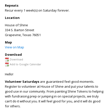
Repeats
Recur every 1 week(s) on Saturday forever.
Location
House of Shine
334 S. Barton Street
Grapevine
,
Texas
76051
Map
View on Map
Download
Download
Add to Google Calendar
Hello!
Volunteer Saturdays
are guaranteed feel-good moments.
Register to volunteer at House of Shine and put your talents to
good use in our community. From painting Shine Tokens to helping
with fundraising prep or jumping in on special projects, we truly
can’t do it without you. It will feel good for you, and it will do good
for others.