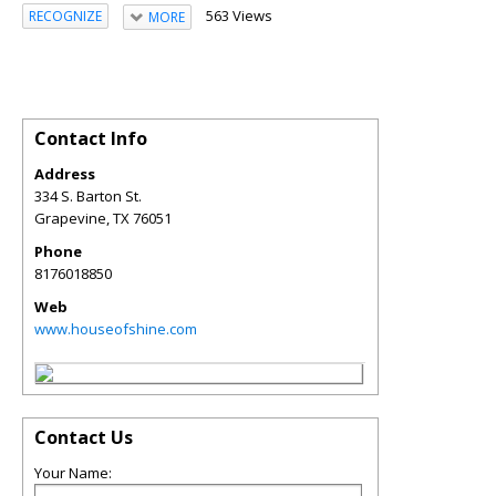
563 Views
RECOGNIZE
MORE
Contact Info
Address
334 S. Barton St.
Grapevine
,
TX
76051
Phone
8176018850
Web
www.houseofshine.com
Contact Us
Your Name: