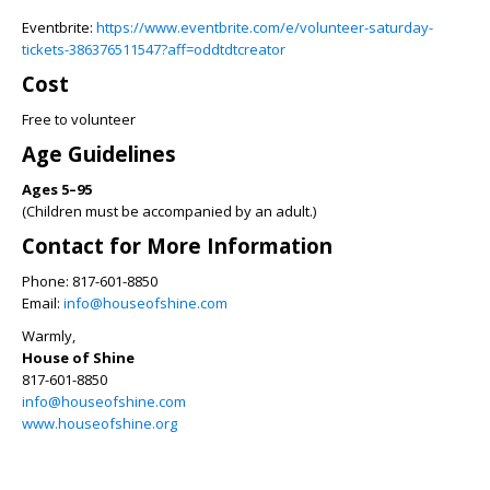
Eventbrite:
https://www.eventbrite.com/e/volunteer-saturday-
tickets-386376511547?aff=oddtdtcreator
Cost
Free to volunteer
Age Guidelines
Ages 5–95
(Children must be accompanied by an adult.)
Contact for More Information
Phone: 817-601-8850
Email:
info@houseofshine.com
Warmly,
House of Shine
817-601-8850
info@houseofshine.com
www.houseofshine.org