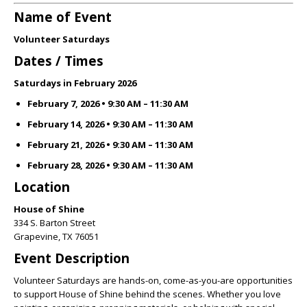
Name of Event
Volunteer Saturdays
Dates / Times
Saturdays in February 2026
February 7, 2026 • 9:30 AM – 11:30 AM
February 14, 2026 • 9:30 AM – 11:30 AM
February 21, 2026 • 9:30 AM – 11:30 AM
February 28, 2026 • 9:30 AM – 11:30 AM
Location
House of Shine
334 S. Barton Street
Grapevine, TX 76051
Event Description
Volunteer Saturdays are hands-on, come-as-you-are opportunities
to support House of Shine behind the scenes. Whether you love