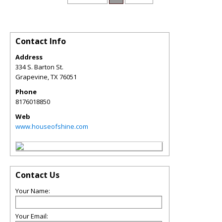
Contact Info
Address
334 S. Barton St.
Grapevine
,
TX
76051
Phone
8176018850
Web
www.houseofshine.com
Contact Us
Your Name:
Your Email: