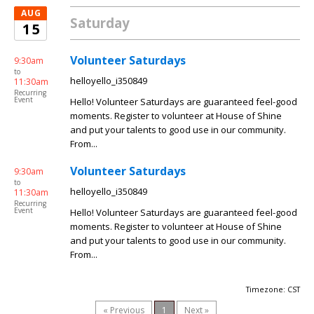
AUG
Saturday
15
Volunteer Saturdays
9:30am
to
helloyello_i350849
11:30am
Recurring
Event
Hello! Volunteer Saturdays are guaranteed feel-good
moments. Register to volunteer at House of Shine
and put your talents to good use in our community.
From...
Volunteer Saturdays
9:30am
to
helloyello_i350849
11:30am
Recurring
Event
Hello! Volunteer Saturdays are guaranteed feel-good
moments. Register to volunteer at House of Shine
and put your talents to good use in our community.
From...
Timezone: CST
« Previous
1
Next »