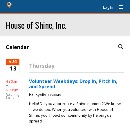
Log In
House of Shine, Inc.
Calendar
AUG
Thursday
13
Volunteer Weekdays: Drop In, Pitch In,
4:30pm
and Spread
to
6:30pm
helloyello_i350849
Recurring
Event
Hello! Do you appreciate a Shine moment? We knew it
—we do too. When you volunteer with House of
Shine, you impact our community by helping us
spread...