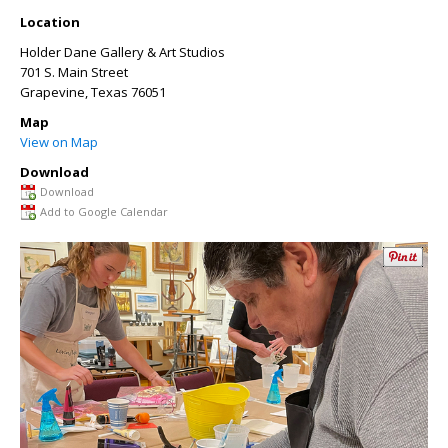
Location
Holder Dane Gallery & Art Studios
701 S. Main Street
Grapevine
,
Texas
76051
Map
View on Map
Download
Download
Add to Google Calendar