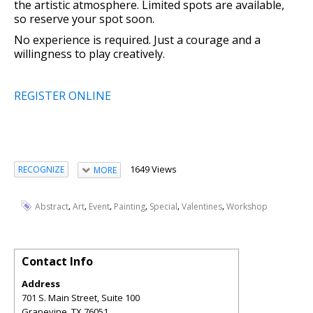
the artistic atmosphere. Limited spots are available,
so reserve your spot soon.
No experience is required. Just a courage and a
willingness to play creatively.
REGISTER ONLINE
1649 Views
RECOGNIZE
MORE
,
,
,
,
,
,
Abstract
Art
Event
Painting
Special
Valentines
Workshop
Contact Info
Address
701 S. Main Street, Suite 100
Grapevine
,
TX
76051