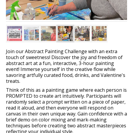
Join our Abstract Painting Challenge with an extra
touch of sweetness! Discover the joy and freedom of
abstract art at a fun, interactive, 3-hour painting
event! Immerse yourself in the creative flow while
savoring artfully curated food, drinks, and Valentine's
treats.
Think of this as a painting game where each person is
PROMPTED to create art intuitively. Participants will
randomly select a prompt written on a piece of paper,
read it aloud, and then everyone will respond on
canvas in their own unique way. Gain confidence with a
brief demo on color mixing and mark-making
techniques before creating two abstract masterpieces
reflecting your individual style.