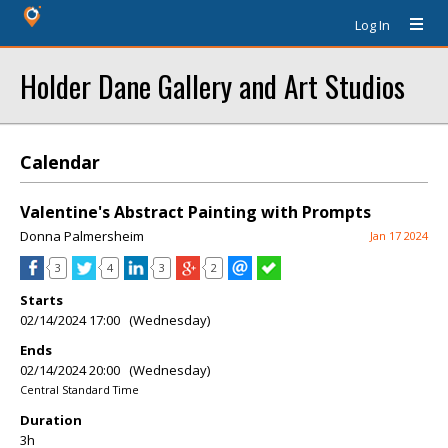
Log In
Holder Dane Gallery and Art Studios
Calendar
Valentine's Abstract Painting with Prompts
Donna Palmersheim
Jan 17 2024
3
4
3
2
Starts
02/14/2024 17:00 (Wednesday)
Ends
02/14/2024 20:00 (Wednesday)
Central Standard Time
Duration
3h