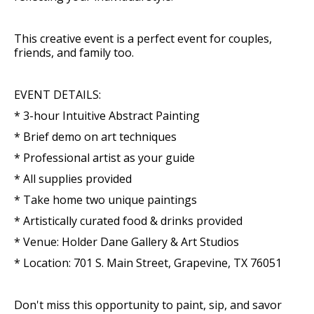
This creative event is a perfect event for couples,
friends, and family too.
EVENT DETAILS:
* 3-hour Intuitive Abstract Painting
* Brief demo on art techniques
* Professional artist as your guide
* All supplies provided
* Take home two unique paintings
* Artistically curated food & drinks provided
* Venue: Holder Dane Gallery & Art Studios
* Location: 701 S. Main Street, Grapevine, TX 76051
Don't miss this opportunity to paint, sip, and savor