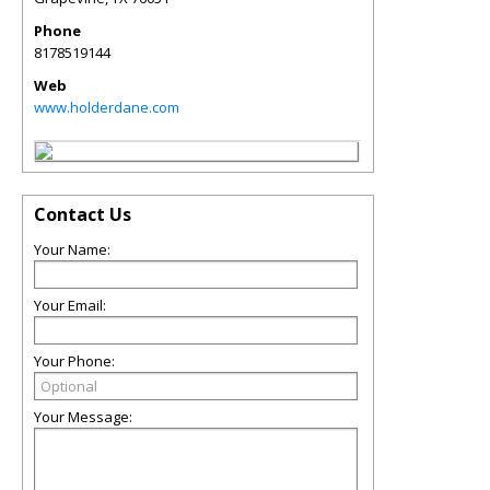
Phone
8178519144
Web
www.holderdane.com
Contact Us
Your Name:
Your Email:
Your Phone:
Your Message: