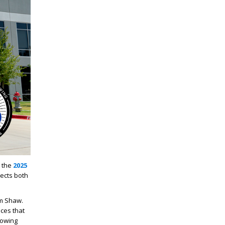
 the
2025
lects both
am Shaw.
ces that
rowing