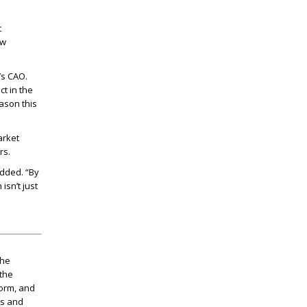
t
ew
’s CAO.
t in the
ason this
arket
rs.
added. “By
isn’t just
the
 the
torm, and
as and