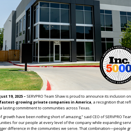
ust 19, 2025 –
SERVPRO Team Shaw is proud to announce its inclusion on
fastest-growing private companies in America
, a recognition that ref
a lasting commitment to communities across Texas.
 of growth have been nothing short of amazing,” said CEO of SERVPRO Te
ities for our people at every level of the company while expanding servi
igger difference in the communities we serve. That combination—people g