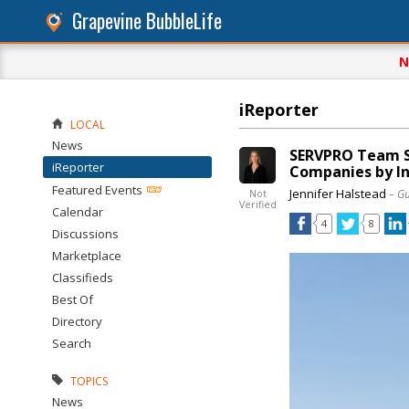
Grapevine BubbleLife
N
iReporter
LOCAL
News
SERVPRO Team S
iReporter
Companies by In
Featured Events
Jennifer Halstead
– G
Not
Verified
Calendar
4
8
Discussions
Marketplace
Classifieds
Best Of
Directory
Search
TOPICS
News