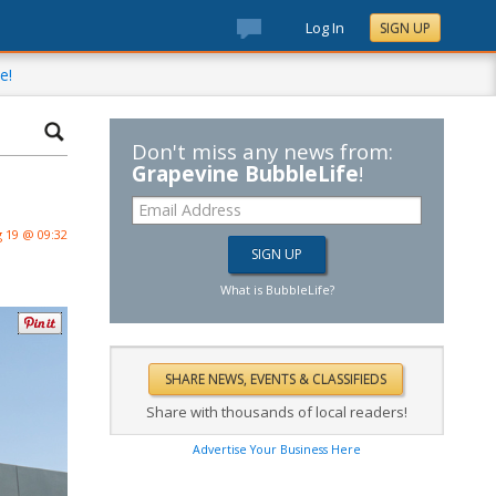
Log In
SIGN UP
e!
Don't miss any news from:
Grapevine BubbleLife
!
 19 @ 09:32
What is BubbleLife?
Share with thousands of local readers!
Advertise Your Business Here