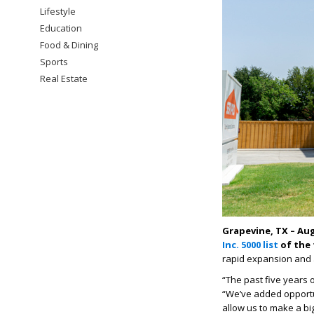
Lifestyle
Education
Food & Dining
Sports
Real Estate
Grapevine, TX – Aug
Inc. 5000 list
of the 
rapid expansion and 
“The past five years
“We’ve added opportun
allow us to make a b