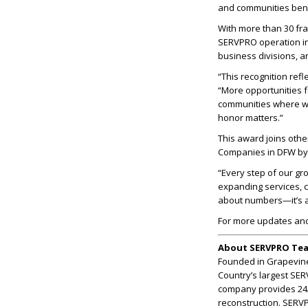
and communities bene
With more than 30 fr
SERVPRO operation in
business divisions, a
“This recognition ref
“More opportunities 
communities where we
honor matters.”
This award joins oth
Companies in DFW by 
“Every step of our gr
expanding services, c
about numbers—it’s a
For more updates an
About SERVPRO Te
Founded in Grapevine
Country’s largest SE
company provides 24/7
reconstruction. SERV