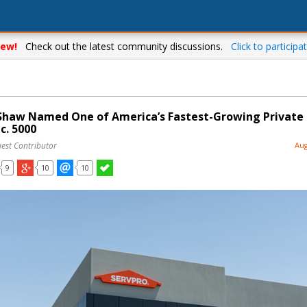
ew!
Check out the latest community discussions.
Click to participat
haw Named One of America’s Fastest-Growing Private
c. 5000
uest Contributor
Aug
9
10
10