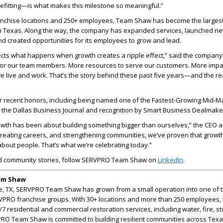
fitting—is what makes this milestone so meaningful.”
anchise locations and 250+ employees, Team Shaw has become the larges
 Texas. Along the way, the company has expanded services, launched n
nd created opportunities for its employees to grow and lead.
lects what happens when growth creates a ripple effect,” said the company
for our team members. More resources to serve our customers. More impac
 live and work. That’s the story behind these past five years—and the re
er recent honors, including being named one of the Fastest-Growing Mid-M
the Dallas Business Journal and recognition by Smart Business Dealmake
owth has been about building something bigger than ourselves,” the CEO 
reating careers, and strengthening communities, we’ve proven that growth 
bout people. That’s what we’re celebrating today.”
d community stories, follow SERVPRO Team Shaw on
LinkedIn
.
am Shaw
, TX, SERVPRO Team Shaw has grown from a small operation into one of 
RVPRO franchise groups. With 30+ locations and more than 250 employees,
 residential and commercial restoration services, including water, fire, s
PRO Team Shaw is committed to building resilient communities across Tex