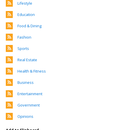
Lifestyle
Education
Food & Dining
Fashion
Sports
Real Estate
Health & Fitness
Business
Entertainment
Government
Opinions