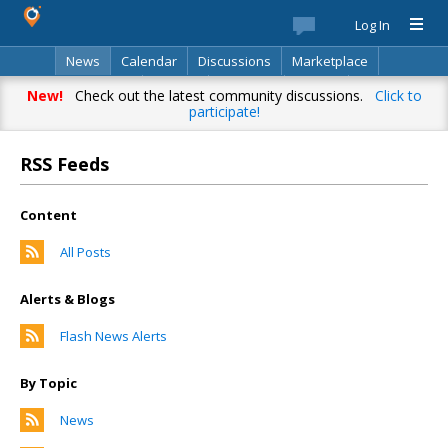
Log In
News
Calendar
Discussions
Marketplace
Classifieds
Best Of
Directory
Search
New!
Check out the latest community discussions.
Click to
participate!
RSS Feeds
Content
All Posts
Alerts & Blogs
Flash News Alerts
By Topic
News