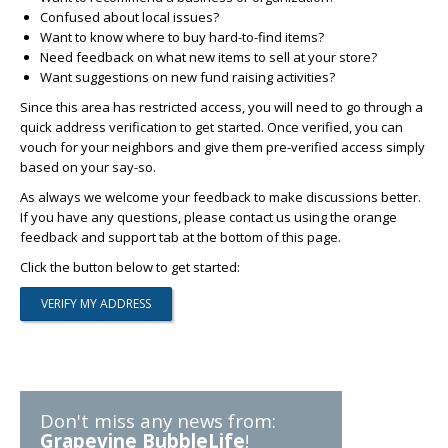
Confused about local issues?
Want to know where to buy hard-to-find items?
Need feedback on what new items to sell at your store?
Want suggestions on new fund raising activities?
Since this area has restricted access, you will need to go through a
quick address verification to get started. Once verified, you can
vouch for your neighbors and give them pre-verified access simply
based on your say-so.
As always we welcome your feedback to make discussions better.
If you have any questions, please contact us using the orange
feedback and support tab at the bottom of this page.
Click the button below to get started:
Don't miss any news from:
Grapevine BubbleLife
!