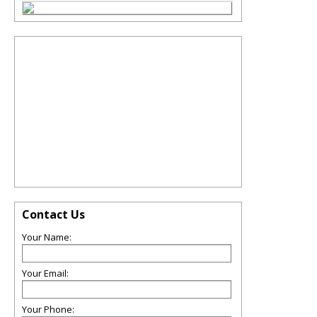
Contact Us
Your Name:
Your Email:
Your Phone: