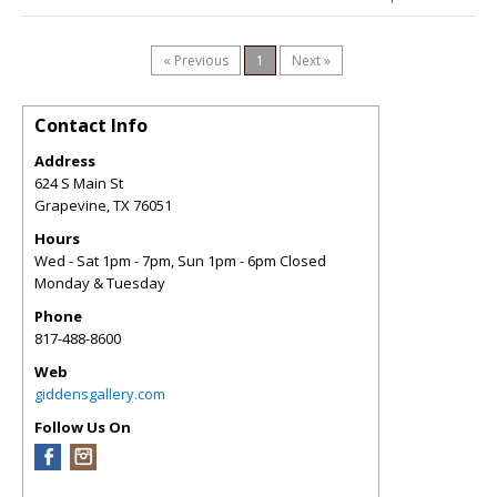
« Previous
1
Next »
Contact Info
Address
624 S Main St
Grapevine
,
TX
76051
Hours
Wed - Sat 1pm - 7pm, Sun 1pm - 6pm Closed
Monday & Tuesday
Phone
817-488-8600
Web
giddensgallery.com
Follow Us On