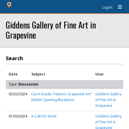
Log In
Giddens Gallery of Fine Art in
Grapevine
Search
Date
Subject
User
Type:
Discussion
03/22/2024
Carol Acedo "Historic Grapevine Art"
Giddens Gallery
Exhibit Opening Reception
of Fine Art in
Grapevine
01/03/2024
A Call For Artist
Giddens Gallery
of Fine Art in
Grapevine