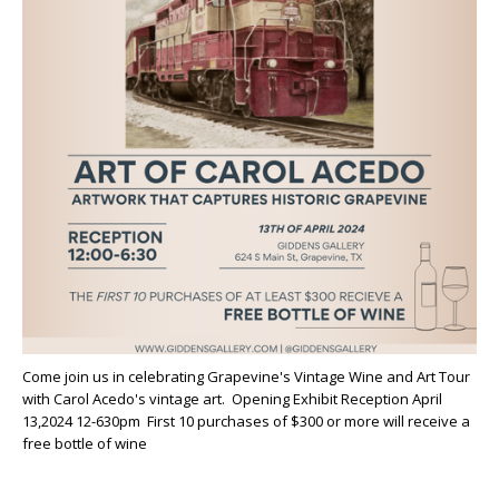
Come join us in celebrating Grapevine's Vintage Wine and Art Tour
with Carol Acedo's vintage art. Opening Exhibit Reception April
13,2024 12-630pm First 10 purchases of $300 or more will receive a
free bottle of wine