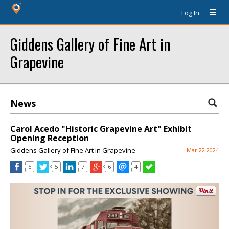
Log In
Giddens Gallery of Fine Art in
Grapevine
News
Carol Acedo "Historic Grapevine Art" Exhibit
Opening Reception
Giddens Gallery of Fine Art in Grapevine
Mar 22 2024
5
5
7
6
4