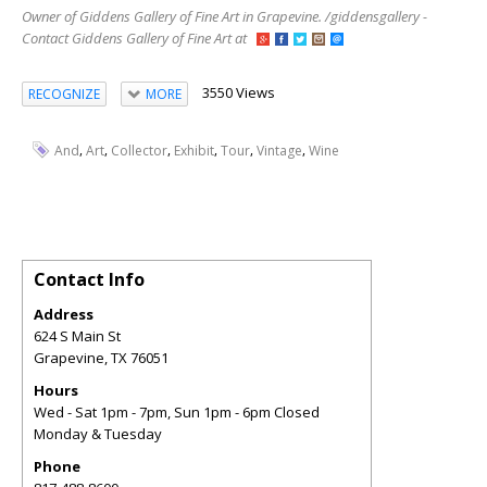
Owner of Giddens Gallery of Fine Art in Grapevine. /giddensgallery -
Contact Giddens Gallery of Fine Art at
3550 Views
RECOGNIZE
MORE
,
,
,
,
,
,
And
Art
Collector
Exhibit
Tour
Vintage
Wine
Contact Info
Address
624 S Main St
Grapevine
,
TX
76051
Hours
Wed - Sat 1pm - 7pm, Sun 1pm - 6pm Closed
Monday & Tuesday
Phone