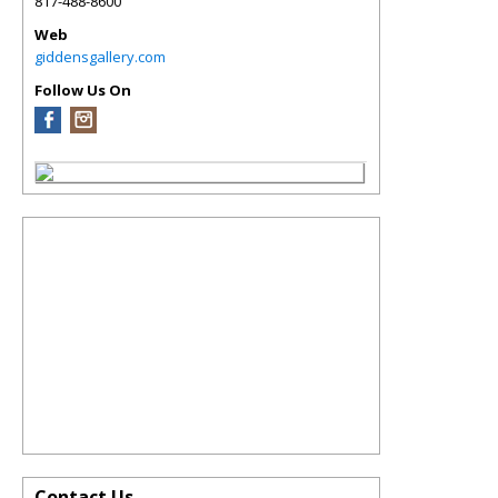
817-488-8600
Web
giddensgallery.com
Follow Us On
Contact Us