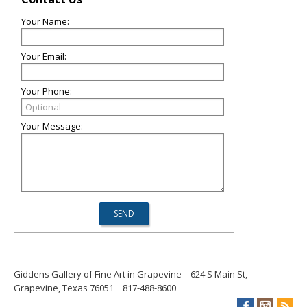
Your Name:
Your Email:
Your Phone:
Your Message:
Giddens Gallery of Fine Art in Grapevine
624 S Main St,
Grapevine, Texas 76051
817-488-8600