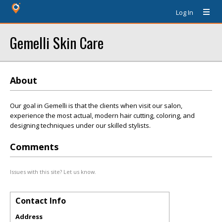
Log In
Gemelli Skin Care
About
Our goal in Gemelli is that the clients when visit our salon,
experience the most actual, modern hair cutting, coloring, and
designing techniques under our skilled stylists.
Comments
Issues with this site? Let us know.
Contact Info
Address