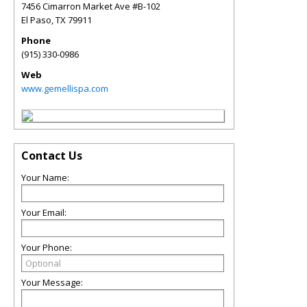
7456 Cimarron Market Ave #B-102
El Paso
,
TX
79911
Phone
(915) 330-0986
Web
www.gemellispa.com
Contact Us
Your Name:
Your Email:
Your Phone:
Your Message: