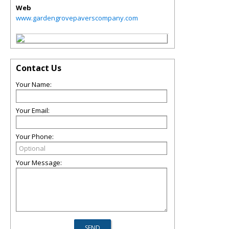
Web
www.gardengrovepaverscompany.com
Contact Us
Your Name:
Your Email:
Your Phone:
Your Message: