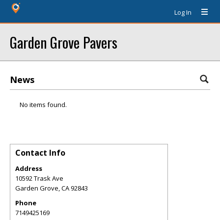
Log In
Garden Grove Pavers
News
No items found.
Contact Info
Address
10592 Trask Ave
Garden Grove
,
CA
92843
Phone
7149425169