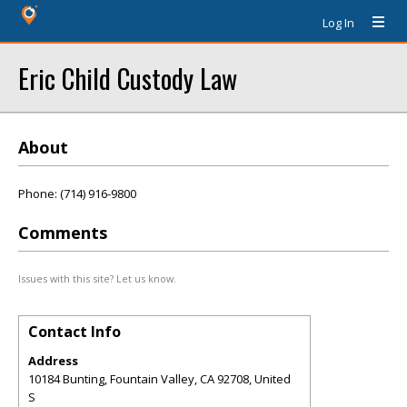
Log In
Eric Child Custody Law
About
Phone: (714) 916-9800
Comments
Issues with this site? Let us know.
Contact Info
Address
10184 Bunting, Fountain Valley, CA 92708, United
S