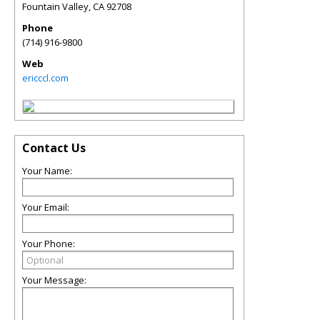
Fountain Valley
,
CA
92708
Phone
(714) 916-9800
Web
ericccl.com
Contact Us
Your Name:
Your Email:
Your Phone:
Your Message: