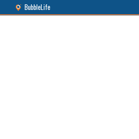
BubbleLife