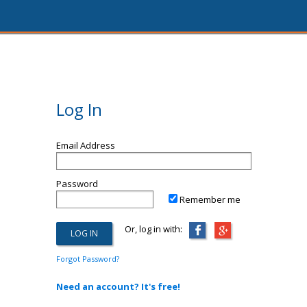
Log In
Email Address
Password
Remember me
Or, log in with:
Forgot Password?
Need an account? It's free!