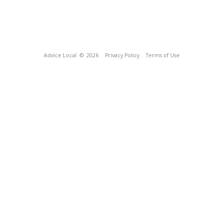
Advice Local
© 2026
Privacy Policy
Terms of Use