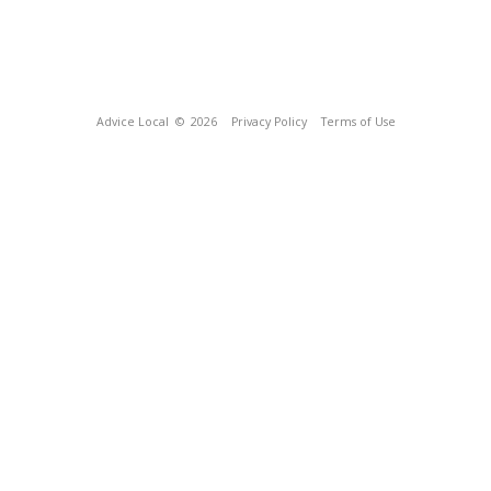
Advice Local
© 2026
Privacy Policy
Terms of Use