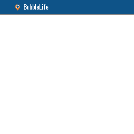
BubbleLife