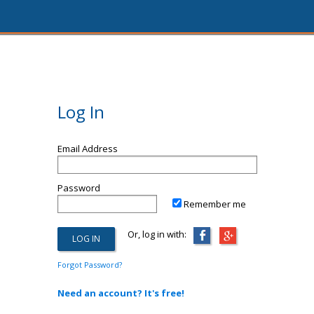
Log In
Email Address
Password
Remember me
Or, log in with:
Forgot Password?
Need an account? It's free!