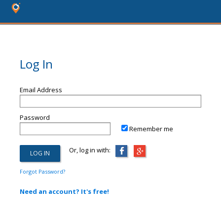
Log In
Email Address
Password
Remember me
Or, log in with:
Forgot Password?
Need an account? It's free!