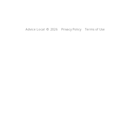
Advice Local
© 2026
Privacy Policy
Terms of Use