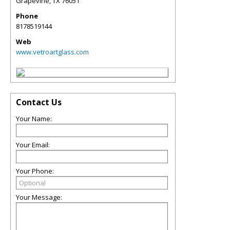
Grapevine
,
TX
76051
Phone
8178519144
Web
www.vetroartglass.com
Contact Us
Your Name:
Your Email:
Your Phone:
Your Message: