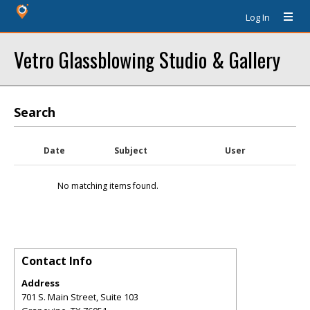
Log In
Vetro Glassblowing Studio & Gallery
Search
Date
Subject
User
No matching items found.
Contact Info
Address
701 S. Main Street, Suite 103