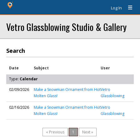
Log In
Vetro Glassblowing Studio & Gallery
Search
Date
Subject
User
Type:
Calendar
02/09/2026
Make a Snowman Ornament from Hot
Vetro
Molten Glass!
Glassblowing
02/16/2026
Make a Snowman Ornament from Hot
Vetro
Molten Glass!
Glassblowing
« Previous
1
Next »