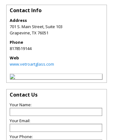
Contact Info
Address
701 S. Main Street, Suite 103
Grapevine
,
TX
76051
Phone
8178519144
Web
www.vetroartglass.com
Contact Us
Your Name:
Your Email:
Your Phone: