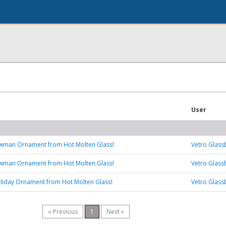
User
wman Ornament from Hot Molten Glass!
Vetro Glass
wman Ornament from Hot Molten Glass!
Vetro Glass
liday Ornament from Hot Molten Glass!
Vetro Glass
« Previous
1
Next »