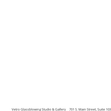
Vetro Glassblowing Studio & Gallery
701 S. Main Street, Suite 1