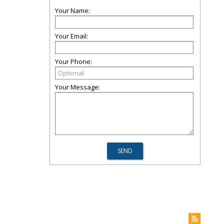
Your Name:
Your Email:
Your Phone:
Your Message: