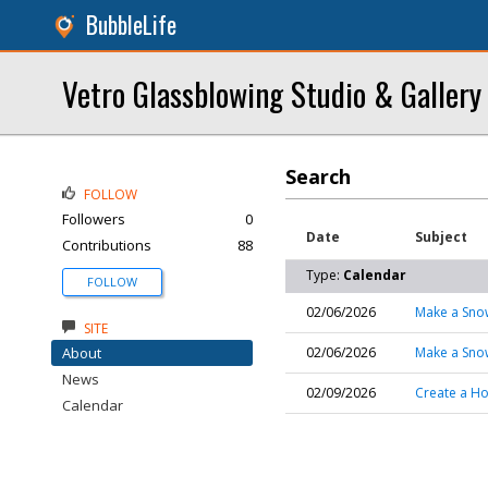
BubbleLife
Vetro Glassblowing Studio & Gallery
Search
FOLLOW
Followers
0
Date
Subject
Contributions
88
Type:
Calendar
FOLLOW
02/06/2026
Make a Sno
SITE
About
02/06/2026
Make a Sno
News
02/09/2026
Create a Ho
Calendar