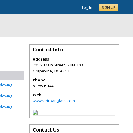
Log In
SIGN UP
Contact Info
Address
701 S. Main Street, Suite 103
Grapevine
,
TX
76051
Phone
blowing
8178519144
Web
blowing
www.vetroartglass.com
blowing
Contact Us