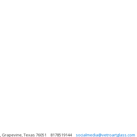
03, Grapevine, Texas 76051
8178519144
socialmedia@vetroartglass.com