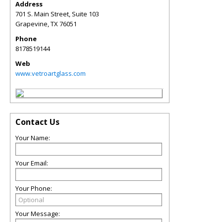
Address
701 S. Main Street, Suite 103
Grapevine
,
TX
76051
Phone
8178519144
Web
www.vetroartglass.com
Contact Us
Your Name:
Your Email:
Your Phone:
Your Message: