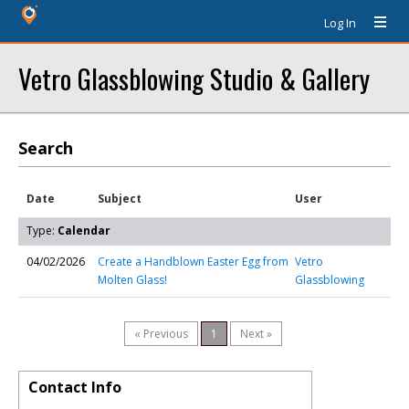
Log In
Vetro Glassblowing Studio & Gallery
Search
Date
Subject
User
Type:
Calendar
04/02/2026
Create a Handblown Easter Egg from
Vetro
Molten Glass!
Glassblowing
« Previous
1
Next »
Contact Info