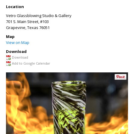
Location
Vetro Glassblowing Studio & Gallery
701 S. Main Street, #103
Grapevine
,
Texas
76051
Map
View on Map
Download
Download
Add to Google Calendar