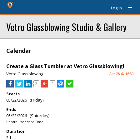
Log In
Vetro Glassblowing Studio & Gallery
Calendar
Create a Glass Tumbler at Vetro Glassblowing!
Vetro Glassblowing
Apr 28 @ 16:39
2
2
Starts
05/22/2026 (Friday)
Ends
05/23/2026 (Saturday)
Central Standard Time
Duration
2d