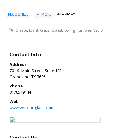
414 Views
RECOGNIZE
MORE
,
,
,
,
,
Create
Event
Glass
Glassblowing
Tumbler
Vetro
Contact Info
Address
701 S. Main Street, Suite 103
Grapevine
,
TX
76051
Phone
8178519144
Web
www.vetroartglass.com
Contact Us