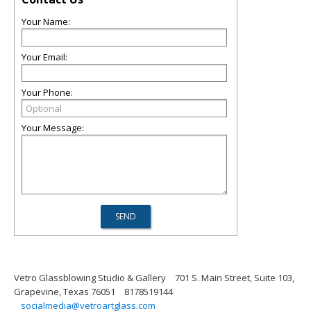
Your Name:
Your Email:
Your Phone:
Your Message:
Vetro Glassblowing Studio & Gallery
701 S. Main Street, Suite 103,
Grapevine, Texas 76051
8178519144
socialmedia@vetroartglass.com