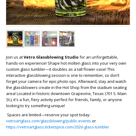
Join us at
Vetro Glassblowing Studio
for an unforgettable,
hands-on experience! Shape hot molten glass into your very own
custom glass tumbler—it doubles as a tall flower vase! This
interactive glassblowing session is one to remember, so don’t
forget your camera for epic photo ops. Afterward, stay and watch
the glassblowers create in the Hot Shop from the stadium seating
area! Located in historic downtown Grapevine, Texas (701 S. Main
St.), it's a fun, fiery activity perfect for friends, family, or anyone
looking to try something unique!
Spaces are limited—reserve your spot today:
vetroartglass.com/glassblowing/public-events
or
https://vetroartglass.ticketspice.com/2026-glass-tumbler