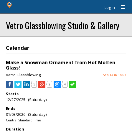
Log In
Vetro Glassblowing Studio & Gallery
Calendar
Make a Snowman Ornament from Hot Molten
Glass!
Vetro Glassblowing
Sep 14 @ 14:07
5
2
4
Starts
12/27/2025 (Saturday)
Ends
01/03/2026 (Saturday)
Central Standard Time
Duration