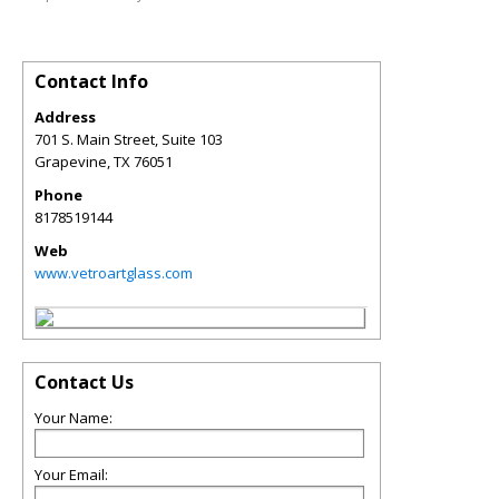
Contact Info
Address
701 S. Main Street, Suite 103
Grapevine
,
TX
76051
Phone
8178519144
Web
www.vetroartglass.com
Contact Us
Your Name:
Your Email: