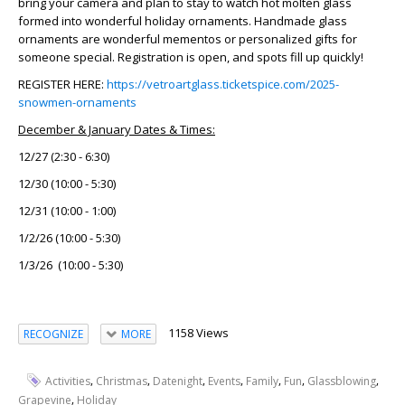
bring your camera and plan to stay to watch hot molten glass
formed into wonderful holiday ornaments. Handmade glass
ornaments are wonderful mementos or personalized gifts for
someone special. Registration is open, and spots fill up quickly!
REGISTER HERE:
https://vetroartglass.ticketspice.com/2025-
snowmen-ornaments
December & January Dates & Times:
12/27 (2:30 - 6:30)
12/30 (10:00 - 5:30)
12/31 (10:00 - 1:00)
1/2/26 (10:00 - 5:30)
1/3/26 (10:00 - 5:30)
1158 Views
RECOGNIZE
MORE
,
,
,
,
,
,
,
Activities
Christmas
Datenight
Events
Family
Fun
Glassblowing
,
Grapevine
Holiday