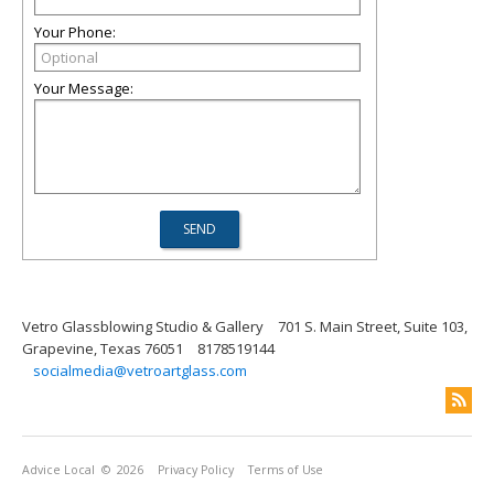
Your Phone:
Your Message:
Vetro Glassblowing Studio & Gallery
701 S. Main Street, Suite 103,
Grapevine, Texas 76051
8178519144
socialmedia@vetroartglass.com
Advice Local
© 2026
Privacy Policy
Terms of Use