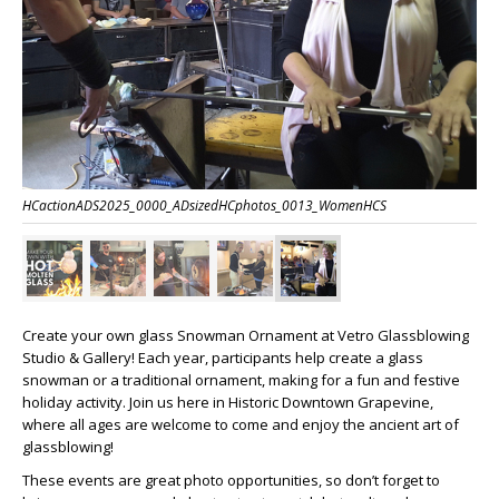
HCactionADS2025_0000_ADsizedHCphotos_0013_WomenHCS
Create your own glass Snowman Ornament at Vetro Glassblowing
Studio & Gallery! Each year, participants help create a glass
snowman or a traditional ornament, making for a fun and festive
holiday activity. Join us here in Historic Downtown Grapevine,
where all ages are welcome to come and enjoy the ancient art of
glassblowing!
These events are great photo opportunities, so don’t forget to