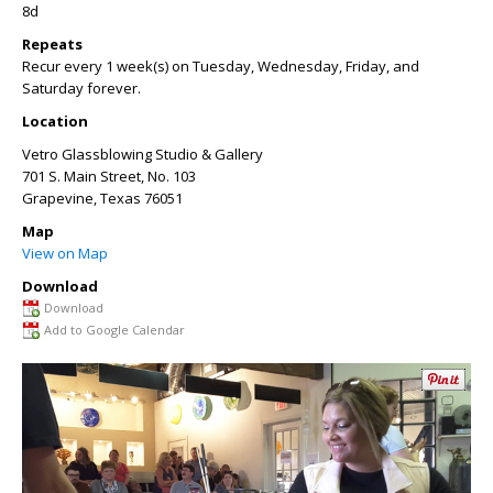
8d
Repeats
Recur every 1 week(s) on Tuesday, Wednesday, Friday, and
Saturday forever.
Location
Vetro Glassblowing Studio & Gallery
701 S. Main Street, No. 103
Grapevine
,
Texas
76051
Map
View on Map
Download
Download
Add to Google Calendar