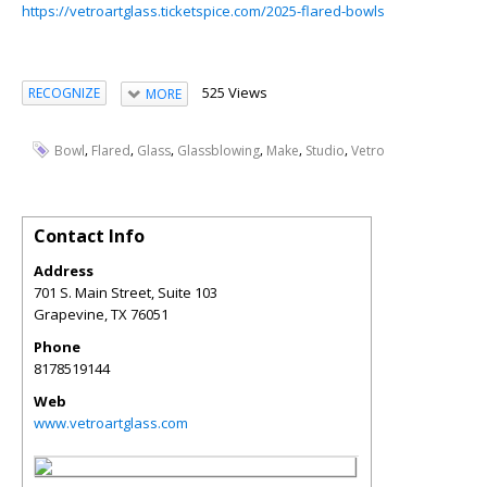
https://vetroartglass.ticketspice.com/2025-flared-bowls
525 Views
RECOGNIZE
MORE
,
,
,
,
,
,
Bowl
Flared
Glass
Glassblowing
Make
Studio
Vetro
Contact Info
Address
701 S. Main Street, Suite 103
Grapevine
,
TX
76051
Phone
8178519144
Web
www.vetroartglass.com