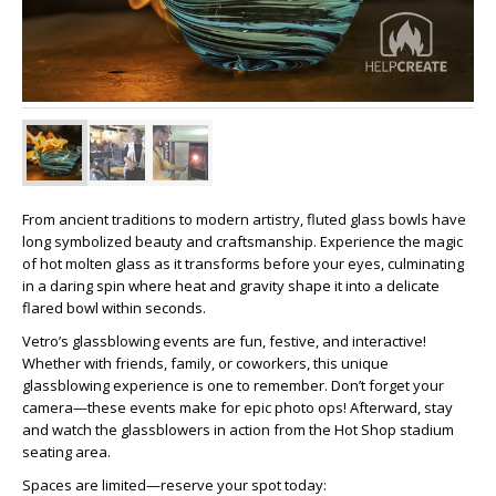
From ancient traditions to modern artistry, fluted glass bowls have
long symbolized beauty and craftsmanship. Experience the magic
of hot molten glass as it transforms before your eyes, culminating
in a daring spin where heat and gravity shape it into a delicate
flared bowl within seconds.
Vetro’s glassblowing events are fun, festive, and interactive!
Whether with friends, family, or coworkers, this unique
glassblowing experience is one to remember. Don’t forget your
camera—these events make for epic photo ops! Afterward, stay
and watch the glassblowers in action from the Hot Shop stadium
seating area.
Spaces are limited—reserve your spot today: