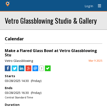
Log In
Vetro Glassblowing Studio & Gallery
Calendar
Make a Flared Glass Bowl at Vetro Glassblowing
Stu
Vetro Glassblowing
Mar 9 2025
3
Starts
03/28/2025 14:30 (Friday)
Ends
03/28/2025 16:30 (Friday)
Central Standard Time
Duration