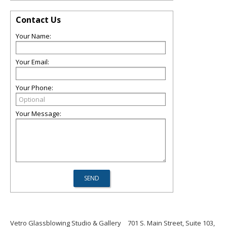
Contact Us
Your Name:
Your Email:
Your Phone:
Your Message:
Vetro Glassblowing Studio & Gallery
701 S. Main Street, Suite 103,