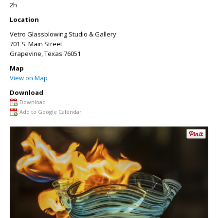
2h
Location
Vetro Glassblowing Studio & Gallery
701 S. Main Street
Grapevine
,
Texas
76051
Map
View on Map
Download
Download
Add to Google Calendar