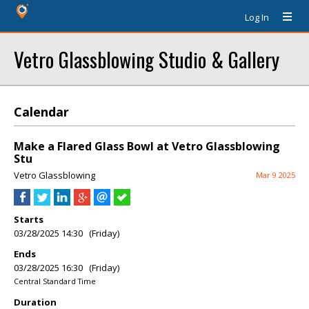
Log In
Vetro Glassblowing Studio & Gallery
Calendar
Make a Flared Glass Bowl at Vetro Glassblowing
Stu
Vetro Glassblowing
Mar 9 2025
Starts
03/28/2025 14:30 (Friday)
Ends
03/28/2025 16:30 (Friday)
Central Standard Time
Duration