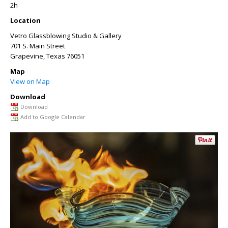
2h
Location
Vetro Glassblowing Studio & Gallery
701 S. Main Street
Grapevine
,
Texas
76051
Map
View on Map
Download
Download
Add to Google Calendar