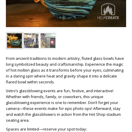
From ancient traditions to modern artistry, fluted glass bowls have
long symbolized beauty and craftsmanship. Experience the magic
of hot molten glass as it transforms before your eyes, culminating
in a daring spin where heat and gravity shape it into a delicate
flared bowl within seconds.
Vetro’s glassblowing events are fun, festive, and interactive!
Whether with friends, family, or coworkers, this unique
glassblowing experience is one to remember. Don’t forget your
camera—these events make for epic photo ops! Afterward, stay
and watch the glassblowers in action from the Hot Shop stadium
seating area.
Spaces are limited—reserve your spot today: