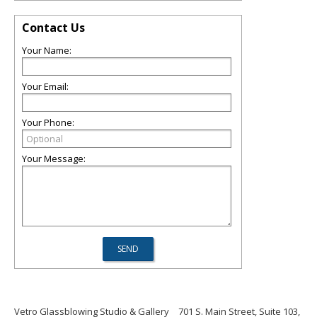
Contact Us
Your Name:
Your Email:
Your Phone:
Your Message:
Vetro Glassblowing Studio & Gallery
701 S. Main Street, Suite 103,