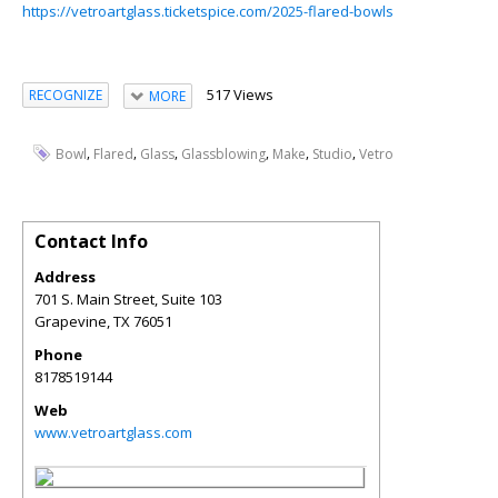
https://vetroartglass.ticketspice.com/2025-flared-bowls
517 Views
RECOGNIZE
MORE
,
,
,
,
,
,
Bowl
Flared
Glass
Glassblowing
Make
Studio
Vetro
Contact Info
Address
701 S. Main Street, Suite 103
Grapevine
,
TX
76051
Phone
8178519144
Web
www.vetroartglass.com