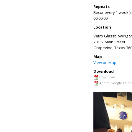
Repeats
Recur every 1 week(s)
00:00:00.
Location
Vetro Glassblowing S
701 S. Main Street
Grapevine
,
Texas
760
Map
View on Map
Download
Download
Add to Google Calen