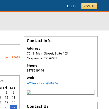
Log In
SIGN UP
Contact Info
Address
701 S. Main Street, Suite 103
Jun 12 2025
Grapevine
,
TX
76051
Phone
8178519144
Web
ber
www.vetroartglass.com
u
Fri
Sat
4
5
6
1
12
13
8
19
20
Contact Us
5
26
27