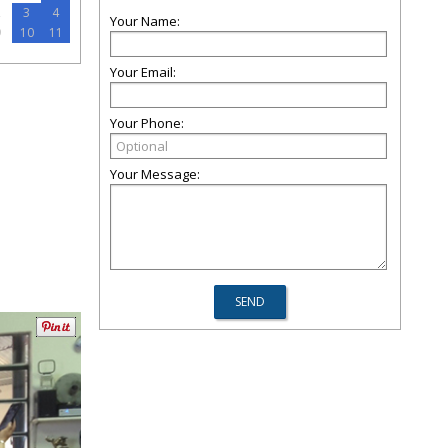
2
3
4
Your Name:
9
10
11
Your Email:
Your Phone:
Your Message: