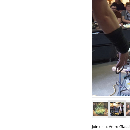
Join us at Vetro Glas