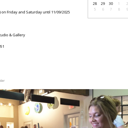
28
29
30
1
5
6
7
8
 on Friday and Saturday until 11/09/2025
tudio & Gallery
51
dar