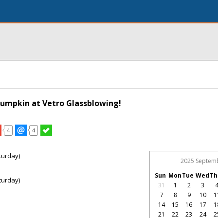
Pumpkin at Vetro Glassblowing!
4
4
turday)
2025 Septem
Sun
Mon
Tue
Wed
Th
turday)
31
1
2
3
7
8
9
10
1
14
15
16
17
1
21
22
23
24
2