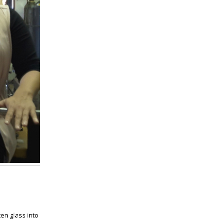
en glass into