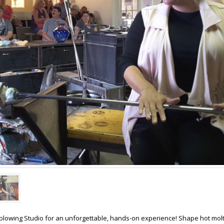
sblowing Studio for an unforgettable, hands-on experience! Shape hot molt