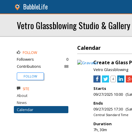
BubbleLife
Vetro Glassblowing Studio & Gallery
Calendar
FOLLOW
Followers
0
Create a Glass 
Contributions
88
Vetro Glassblowing
FOLLOW
4
Starts
SITE
09/27/2025 10:00 (Sa
About
News
Ends
09/27/2025 17:30 (Sa
Calendar
Central Standard Time
Duration
7h, 30m