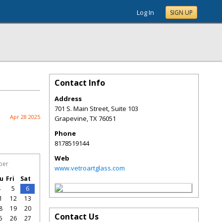
Log In
SIGN UP
Contact Info
Address
701 S. Main Street, Suite 103
Apr 28 2025
Grapevine
,
TX
76051
Phone
8178519144
Web
ber
www.vetroartglass.com
u
Fri
Sat
4
5
6
1
12
13
8
19
20
Contact Us
5
26
27