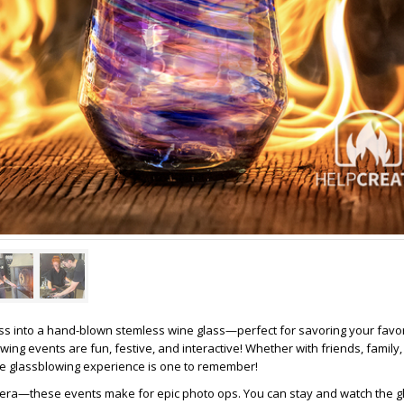
s into a hand-blown stemless wine glass—perfect for savoring your favori
owing events are fun, festive, and interactive! Whether with friends, family,
ue glassblowing experience is one to remember!
mera—these events make for epic photo ops. You can stay and watch the 