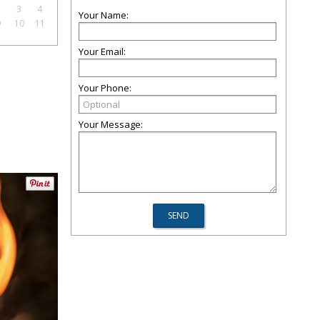
2
3
4
Your Name:
9
10
11
Your Email:
Your Phone:
Your Message: