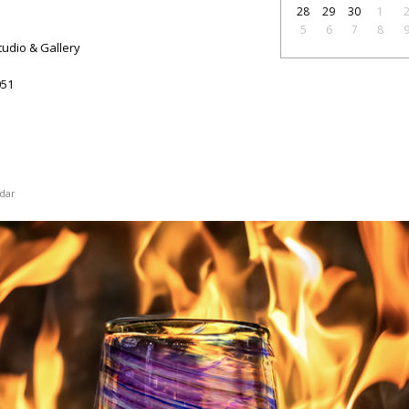
28
29
30
1
5
6
7
8
tudio & Gallery
51
dar