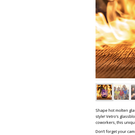
Shape hot molten glas
style! Vetro’s glassbl
coworkers, this uniq
Don’t forget your ca