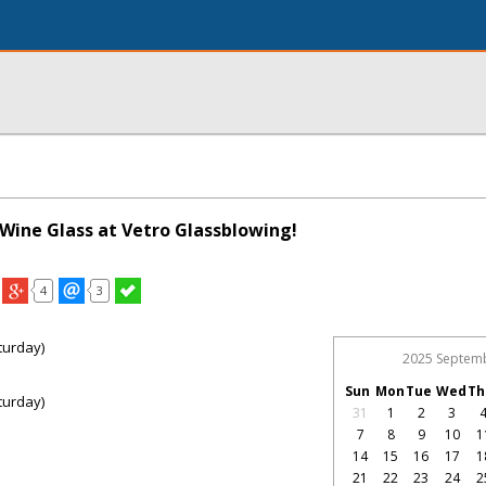
Wine Glass at Vetro Glassblowing!
4
3
turday)
2025 Septem
Sun
Mon
Tue
Wed
Th
turday)
31
1
2
3
7
8
9
10
1
14
15
16
17
1
21
22
23
24
2