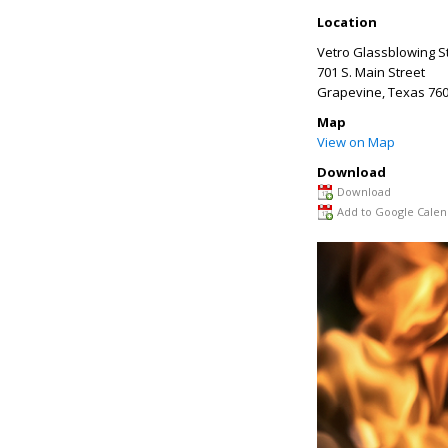
Location
Vetro Glassblowing S
701 S. Main Street
Grapevine
,
Texas
760
Map
View on Map
Download
Download
Add to Google Calen