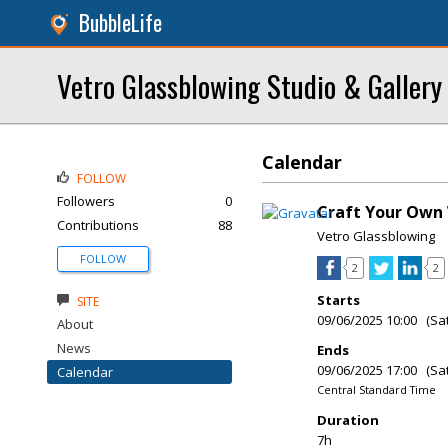
BubbleLife
Vetro Glassblowing Studio & Gallery
Calendar
FOLLOW
Followers
0
Craft Your Own 
Contributions
88
Vetro Glassblowing
FOLLOW
2
2
Starts
SITE
09/06/2025 10:00 (Sa
About
News
Ends
09/06/2025 17:00 (Sa
Calendar
Central Standard Time
Duration
7h