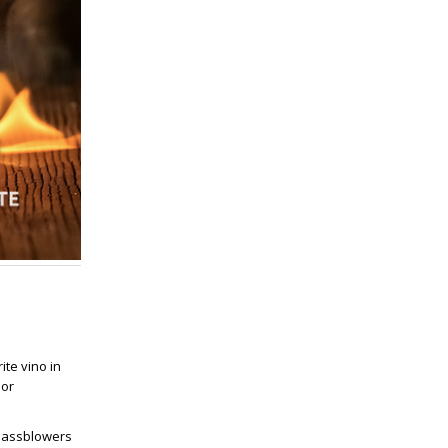
te vino in
 or
glassblowers