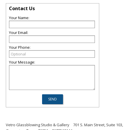
Contact Us
Your Name:
Your Email:
Your Phone:
Your Message:
Vetro Glassblowing Studio & Gallery
701 S. Main Street, Suite 103,