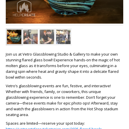
Join us at Vetro Glassblowing Studio & Gallery to make your own
stunning flared glass bowl! Experience hands-on the magic of hot
molten glass as it transforms before your eyes, culminating in a
daring spin where heat and gravity shape it into a delicate flared
bowl within seconds.
Vetro’s glassblowing events are fun, festive, and interactive!
Whether with friends, family, or coworkers, this unique
glassblowing experience is one to remember. Don’t forget your
camera—these events make for epic photo ops! Afterward, stay
and watch the glassblowers in action from the Hot Shop stadium
seating area.
Spaces are limited—reserve your spot today: