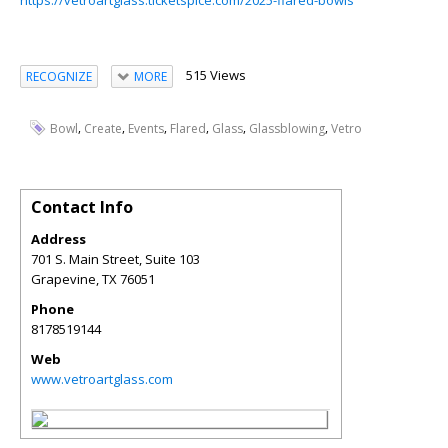
https://vetroartglass.ticketspice.com/2025-flared-bowls
515 Views
RECOGNIZE
MORE
,
,
,
,
,
,
Bowl
Create
Events
Flared
Glass
Glassblowing
Vetro
Contact Info
Address
701 S. Main Street, Suite 103
Grapevine
,
TX
76051
Phone
8178519144
Web
www.vetroartglass.com