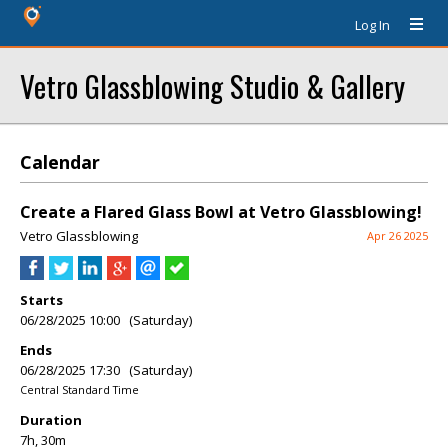
Log In
Vetro Glassblowing Studio & Gallery
Calendar
Create a Flared Glass Bowl at Vetro Glassblowing!
Vetro Glassblowing
Apr 26 2025
Starts
06/28/2025 10:00 (Saturday)
Ends
06/28/2025 17:30 (Saturday)
Central Standard Time
Duration
7h, 30m