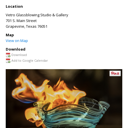
Location
Vetro Glassblowing Studio & Gallery
701 S. Main Street
Grapevine
,
Texas
76051
Map
View on Map
Download
Download
Add to Google Calendar