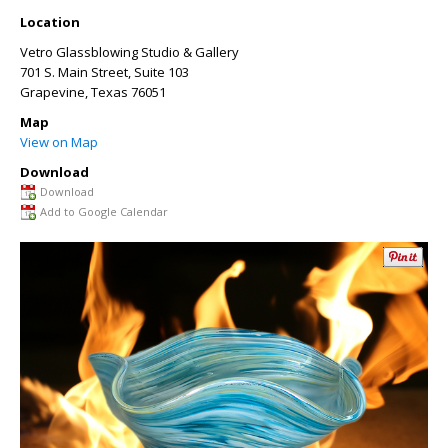
Location
Vetro Glassblowing Studio & Gallery
701 S. Main Street, Suite 103
Grapevine
,
Texas
76051
Map
View on Map
Download
Download
Add to Google Calendar