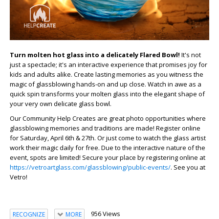
Turn molten hot glass into a delicately Flared Bowl!
It's not
just a spectacle; it's an interactive experience that promises joy for
kids and adults alike. Create lasting memories as you witness the
magic of glassblowing hands-on and up close. Watch in awe as a
quick spin transforms your molten glass into the elegant shape of
your very own delicate glass bowl.
Our Community Help Creates are great photo opportunities where
glassblowing memories and traditions are made! Register online
for Saturday, April 6th & 27th. Or just come to watch the glass artist
work their magic daily for free. Due to the interactive nature of the
event, spots are limited! Secure your place by registering online at
https://vetroartglass.com/glassblowing/public-events/
. See you at
Vetro!
956 Views
RECOGNIZE
MORE