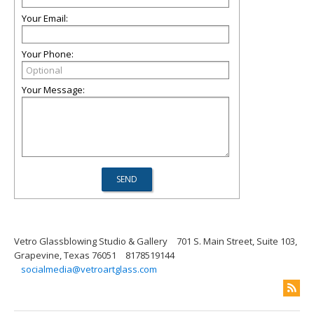
Your Email:
Your Phone:
Your Message:
Vetro Glassblowing Studio & Gallery
701 S. Main Street, Suite 103,
Grapevine, Texas 76051
8178519144
socialmedia@vetroartglass.com