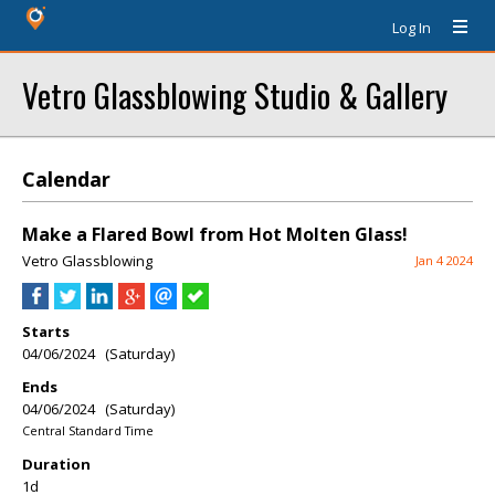
Log In
Vetro Glassblowing Studio & Gallery
Calendar
Make a Flared Bowl from Hot Molten Glass!
Vetro Glassblowing
Jan 4 2024
Starts
04/06/2024 (Saturday)
Ends
04/06/2024 (Saturday)
Central Standard Time
Duration
1d