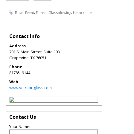
,
,
,
,
Bowl
Event
Flared
Glassblowing
Helpcreate
Contact Info
Address
701 S. Main Street, Suite 103
Grapevine
,
TX
76051
Phone
8178519144
Web
www.vetroartglass.com
Contact Us
Your Name: