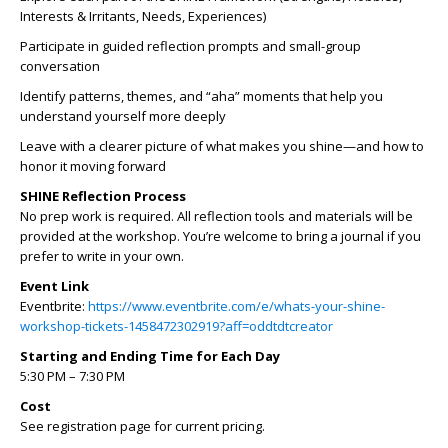
Interests & Irritants, Needs, Experiences)
Participate in guided reflection prompts and small-group
conversation
Identify patterns, themes, and “aha” moments that help you
understand yourself more deeply
Leave with a clearer picture of what makes you shine—and how to
honor it moving forward
SHINE Reflection Process
No prep work is required. All reflection tools and materials will be
provided at the workshop. You’re welcome to bring a journal if you
prefer to write in your own.
Event Link
Eventbrite:
https://www.eventbrite.com/e/whats-your-shine-
workshop-tickets-1458472302919?aff=oddtdtcreator
Starting and Ending Time for Each Day
5:30 PM – 7:30 PM
Cost
See registration page for current pricing.