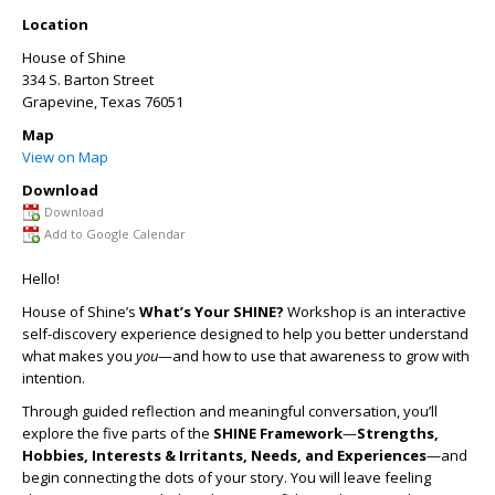
Location
House of Shine
334 S. Barton Street
Grapevine
,
Texas
76051
Map
View on Map
Download
Download
Add to Google Calendar
Hello!
House of Shine’s
What’s Your SHINE?
Workshop is an interactive
self-discovery experience designed to help you better understand
what makes you
you
—and how to use that awareness to grow with
intention.
Through guided reflection and meaningful conversation, you’ll
explore the five parts of the
SHINE Framework
—
Strengths,
Hobbies, Interests & Irritants, Needs, and Experiences
—and
begin connecting the dots of your story. You will leave feeling