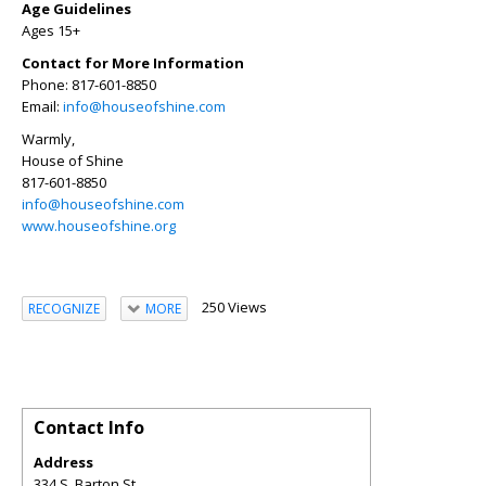
Age Guidelines
Ages 15+
Contact for More Information
Phone: 817-601-8850
Email:
info@houseofshine.com
Warmly,
House of Shine
817-601-8850
info@houseofshine.com
www.houseofshine.org
250 Views
RECOGNIZE
MORE
Contact Info
Address
334 S. Barton St.