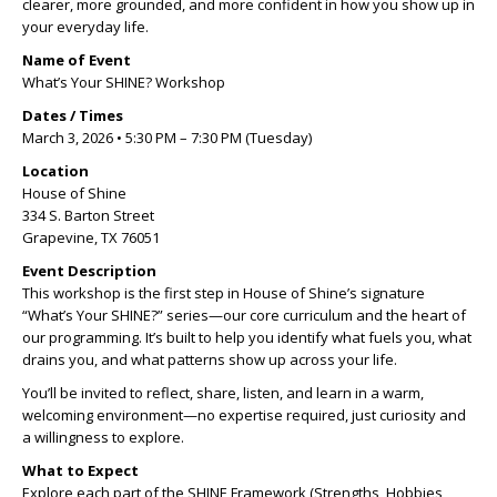
clearer, more grounded, and more confident in how you show up in
your everyday life.
Name of Event
What’s Your SHINE? Workshop
Dates / Times
March 3, 2026 • 5:30 PM – 7:30 PM (Tuesday)
Location
House of Shine
334 S. Barton Street
Grapevine, TX 76051
Event Description
This workshop is the first step in House of Shine’s signature
“What’s Your SHINE?” series—our core curriculum and the heart of
our programming. It’s built to help you identify what fuels you, what
drains you, and what patterns show up across your life.
You’ll be invited to reflect, share, listen, and learn in a warm,
welcoming environment—no expertise required, just curiosity and
a willingness to explore.
What to Expect
Explore each part of the SHINE Framework (Strengths, Hobbies,