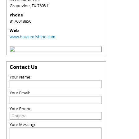
Grapevine
,
TX
76051
Phone
8176018850
Web
www.houseofshine.com
Contact Us
Your Name:
Your Email:
Your Phone:
Your Message: