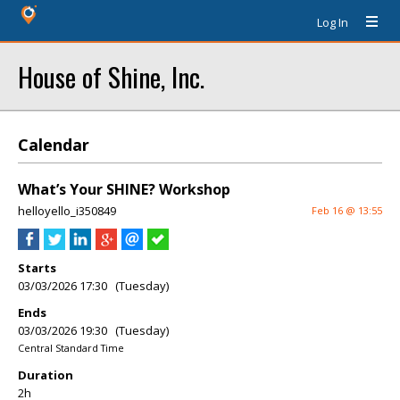
Log In
House of Shine, Inc.
Calendar
What’s Your SHINE? Workshop
helloyello_i350849
Feb 16 @ 13:55
Starts
03/03/2026 17:30 (Tuesday)
Ends
03/03/2026 19:30 (Tuesday)
Central Standard Time
Duration
2h