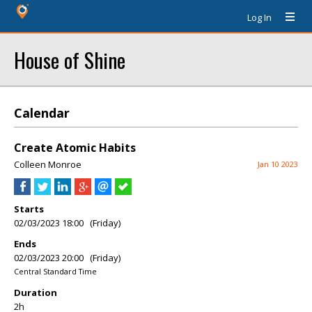
Log In
House of Shine
Calendar
Create Atomic Habits
Colleen Monroe
Jan 10 2023
Starts
02/03/2023 18:00 (Friday)
Ends
02/03/2023 20:00 (Friday)
Central Standard Time
Duration
2h