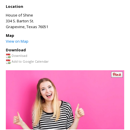
Location
House of Shine
334 S. Barton St.
Grapevine
,
Texas
76051
Map
View on Map
Download
Download
Add to Google Calendar