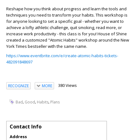
Reshape how you think about progress and learn the tools and
techniques you need to transform your habits. This workshop is
for anyone looking to set a specific goal - whether you want to
achieve a lofty athletic challenge, quit smoking, read more, or
increase work productivity - this class is for you! House of Shine
created a customized "Atomic Habits" workshop around the New
York Times bestseller with the same name.
https://www.eventbrite.com/e/create-atomic-habits-tickets-
482091848697
380 Views
RECOGNIZE
MORE
,
,
,
Bad
Good
Habits
Plans
Contact Info
Address