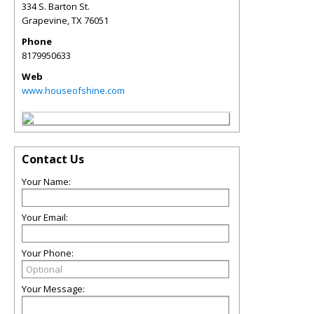
334 S. Barton St.
Grapevine
,
TX
76051
Phone
8179950633
Web
www.houseofshine.com
Contact Us
Your Name:
Your Email:
Your Phone:
Your Message: