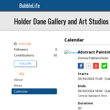
BubbleLife
Holder Dane Gallery and Art Studios
Calendar
FOLLOW
Followers
0
Abstract Painti
Contributions
30
Donna Palmersheim
FOLLOW
2
Starts
SITE
03/30/2024 15:00 (Sa
About
News
Ends
03/30/2024 18:00 (Sa
Calendar
Central Standard Time
Duration
3h