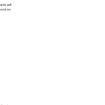
ants will
spond on