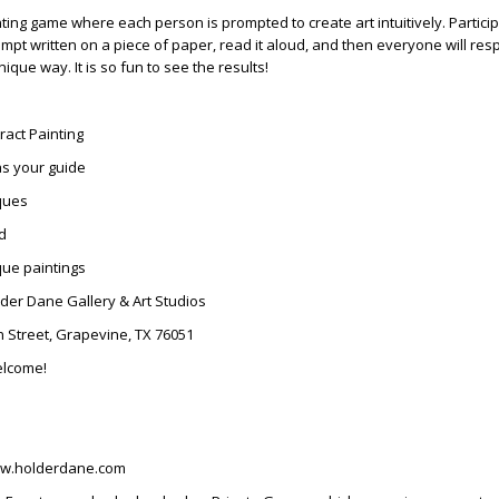
nting game where each person is prompted to create art intuitively. Particip
mpt written on a piece of paper, read it aloud, and then everyone will re
ique way. It is so fun to see the results!
tract Painting
as your guide
ques
ed
ue paintings
lder Dane Gallery & Art Studios
in Street, Grapevine, TX 76051
elcome!
ww.holderdane.com