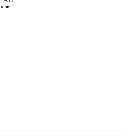
ties to
r team