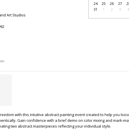
24
25
26
27
2
31
1
2
3
and Art Studios
92
dar
reedom with this intuitive abstract painting event created to help you loo
entically. Gain confidence with a brief demo on color mixing and mark-ma
ating two abstract masterpieces reflecting your individual style.