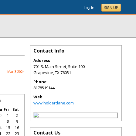
Log In
SIGN UP
Contact Info
Address
701 S. Main Street, Suite 100
Mar 3 2024
Grapevine
,
TX
76051
Phone
8178519144
Web
h
www.holderdane.com
u
Fri
Sat
9
1
2
7
8
9
4
15
16
Contact Us
1
22
23