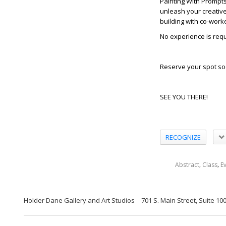
Painting With Prompt
unleash your creative 
building with co-work
No experience is requi
Reserve your spot so
SEE YOU THERE!
RECOGNIZE
,
,
Abstract
Class
E
Holder Dane Gallery and Art Studios
701 S. Main Street, Suite 1