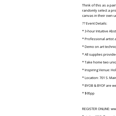
Think of this as a pai
randomly select a pro
canvas in their own un
?? Event Details:
* 3-hour Intuitive Abs
* Professional artist 
* Demo on art techni
* All supplies provid
* Take home two uniq
* Inspiring Venue: Ho
* Location: 701 S. Ma
* BYOB & BYOF are w
* $95pp
REGISTER ONLINE: w