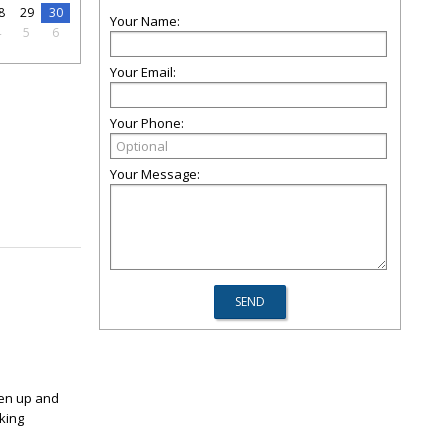
8
29
30
Your Name:
4
5
6
Your Email:
Your Phone:
Your Message:
sen up and
king