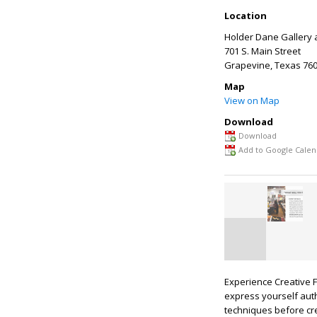
Location
Holder Dane Gallery 
701 S. Main Street
Grapevine
,
Texas
760
Map
View on Map
Download
Download
Add to Google Calen
Experience Creative F
express yourself auth
techniques before cre