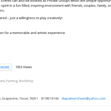
s Events can also be booked as Private Groups which are unique opportuni
spirit in a fun-filled, inspiring environment with friends, couples, family, o
ers.
red – just a willingness to play creatively!
on for a memorable and artistic experience.
1053 Views
MORE
,
,
vent
Painting
Workshop
00, Grapevine, Texas 76051
8178519144
dwpalmersheim@yahoo.com