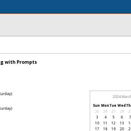
ng with Prompts
turday)
2024 Marc
Sun
Mon
Tue
Wed
Th
turday)
25
26
27
28
2
3
4
5
6
10
11
12
13
1
17
18
19
20
2