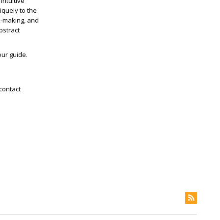
intuitive
iquely to the
k-making, and
bstract
our guide.
contact