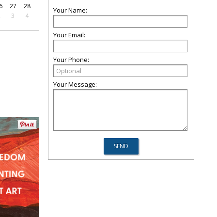
6
27
28
Your Name:
2
3
4
Your Email:
Your Phone:
Your Message: