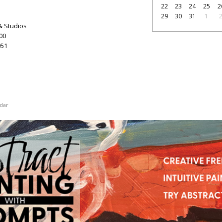
22
23
24
25
2
29
30
31
1
& Studios
100
51
dar