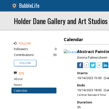
BubbleLife
Holder Dane Gallery and Art Studios
Calendar
FOLLOW
Followers
0
Abstract Painti
Contributions
30
Donna Palmersheim
FOLLOW
2
4
Starts
SITE
10/14/2023 15:00 (Sa
About
News
Ends
10/14/2023 18:00 (Sa
Calendar
Central Standard Time
Duration
3h