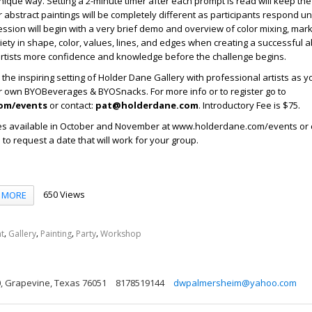
ique way. Setting a 2-minute timer after each prompt is read will keep the 
r abstract paintings will be completely different as participants respond un
sion will begin with a very brief demo and overview of color mixing, mar
iety in shape, color, values, lines, and edges when creating a successful a
artists more confidence and knowledge before the challenge begins.
the inspiring setting of Holder Dane Gallery with professional artists as y
ur own BYOBeverages & BYOSnacks. For more info or to register go to
om/events
or contact:
pat@holderdane.com
. Introductory Fee is $75.
s available in October and November at www.holderdane.com/events or 
o request a date that will work for your group.
650 Views
MORE
,
,
,
,
t
Gallery
Painting
Party
Workshop
00, Grapevine, Texas 76051
8178519144
dwpalmersheim@yahoo.com