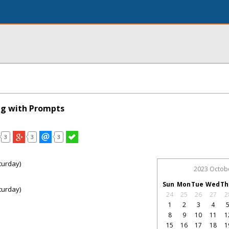
ng with Prompts
3
3
3
turday)
2023 Octob
Sun
Mon
Tue
Wed
Th
turday)
24
25
26
27
2
1
2
3
4
8
9
10
11
1
15
16
17
18
1