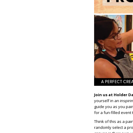
Join us at Holder D
yourself in an inspir
guide you as you paint
for a fun-filled event
Think of this as a pai
randomly select a pro