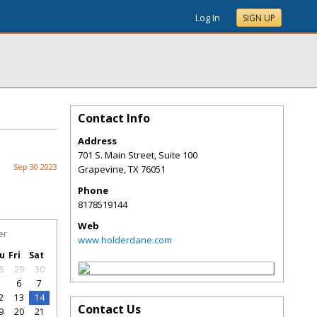
Log In
SIGN UP
Contact Info
Address
701 S. Main Street, Suite 100
Sep 30 2023
Grapevine
,
TX
76051
Phone
8178519144
Web
er
www.holderdane.com
u
Fri
Sat
8
29
30
5
6
7
2
13
14
Contact Us
9
20
21