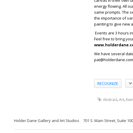
canvas in their own un
energy flowing. All ou
same prompts. The ses
the importance of var
painting to give new 
Events are 3 hours in 
Feel free to bring yo
www.holderdane.c
We have several date
pat@holderdane.com t
RECOGNIZE
,
,
Abstract
Art
Even
Holder Dane Gallery and Art Studios
701 S. Main Street, Suite 1