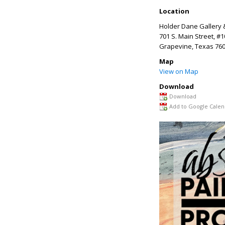
Location
Holder Dane Gallery 
701 S. Main Street, #
Grapevine
,
Texas
760
Map
View on Map
Download
Download
Add to Google Calen