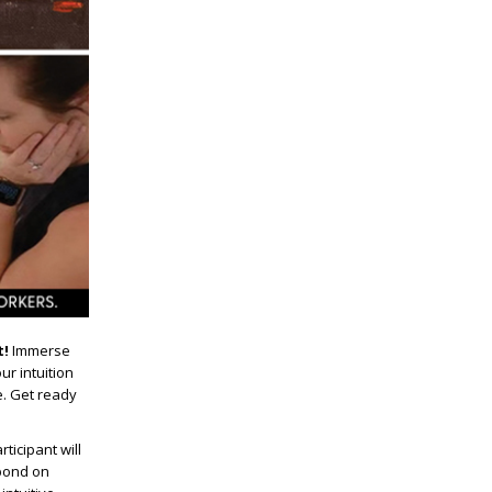
t!
Immerse
ur intuition
e. Get ready
ticipant will
spond on