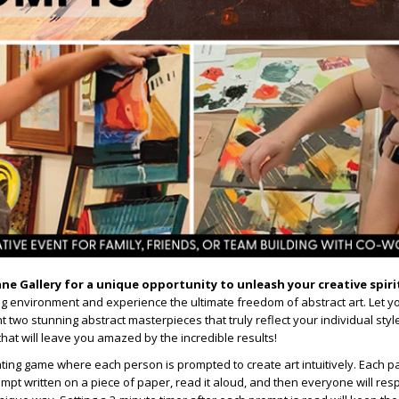
ane Gallery for a unique opportunity to unleash your creative spiri
ing environment and experience the ultimate freedom of abstract art. Let yo
 two stunning abstract masterpieces that truly reflect your individual styl
 that will leave you amazed by the incredible results!
nting game where each person is prompted to create art intuitively. Each par
mpt written on a piece of paper, read it aloud, and then everyone will re