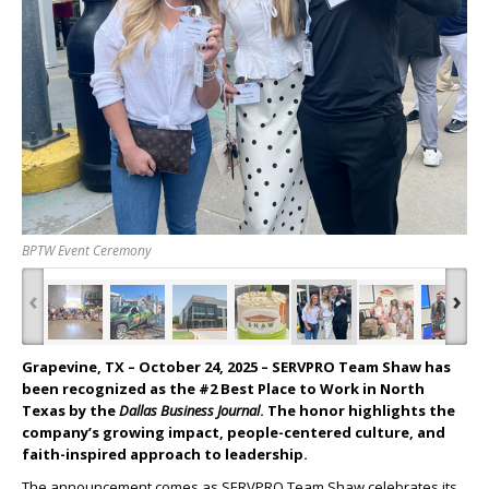
BPTW Event Ceremony
‹
›
Grapevine, TX – October 24, 2025
– SERVPRO Team Shaw has
been recognized as the #2 Best Place to Work in North
Texas by the
Dallas Business Journal
. The honor highlights the
company’s growing impact, people-centered culture, and
faith-inspired approach to leadership.
The announcement comes as SERVPRO Team Shaw celebrates its