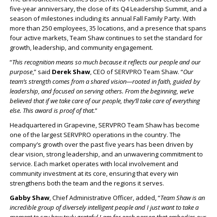
five-year anniversary, the close of its Q4 Leadership Summit, and a
season of milestones including its annual Fall Family Party. With
more than 250 employees, 35 locations, and a presence that spans
four active markets, Team Shaw continues to set the standard for
growth, leadership, and community engagement.
“
This recognition means so much because it reflects our people and our
purpose
,” said
Derek Shaw
, CEO of SERVPRO Team Shaw. “
Our
team’s strength comes from a shared vision—rooted in faith, guided by
leadership, and focused on serving others. From the beginning, we’ve
believed that if we take care of our people, they’ll take care of everything
else. This award is proof of that.
”
Headquartered in Grapevine, SERVPRO Team Shaw has become
one of the largest SERVPRO operations in the country. The
company’s growth over the past five years has been driven by
clear vision, strong leadership, and an unwavering commitment to
service. Each market operates with local involvement and
community investment at its core, ensuring that every win
strengthens both the team and the regions it serves.
Gabby Shaw
, Chief Administrative Officer, added, “
Team Shaw is an
incredible group of diversely intelligent people and I just want to take a
moment to say how truly grateful I am for each person that embodies our