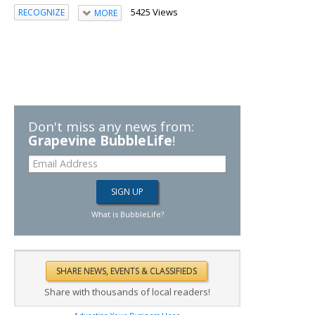
5425 Views
RECOGNIZE
MORE
Don't miss any news from:
Grapevine BubbleLife
!
What is BubbleLife?
Share with thousands of local readers!