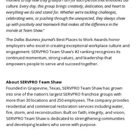
culture. Every day, this group brings creativity, dedication, and heart to
everything we do and stand for. Whether we’re tackling challenges,
celebrating wins, or pushing through the unexpected, they always show
up with positivity and teamwork that makes all the difference in the
morale at Team Shaw.
”
The
Dallas Business Journal’s
Best Places to Work Awards honor
employers who excel in creating exceptional workplace culture and
engagement. SERVPRO Team Shaw’s #2 ranking recognizes its
continued momentum, strong values, and leadership that
empowers people to serve and succeed together.
About SERVPRO Team Shaw
Founded in Grapevine, Texas, SERVPRO Team Shaw has grown
into one of the nation’s largest SERVPRO franchise groups with
more than 30 locations and 250 employees. The company provides
residential and commercial restoration services including water,
fire, storm, and reconstruction. Built on faith, integrity, and vision,
SERVPRO Team Shaw is dedicated to strengthening communities
and developing leaders who serve with purpose.