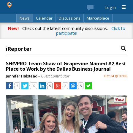
Log In
News
Calendar
Discussions
Marketplace
Classifieds
Best Of
Directory
Search
New!
Check out the latest community discussions.
Click to
participate!
iReporter
SERVPRO Team Shaw of Grapevine Named #2 Best
Place to Work by the Dallas Business Journal
Jennifer Halstead
– Guest Contributor
Oct 24 @ 07:06
5
10
5
2
5