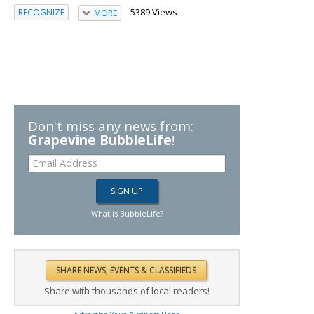
5389 Views
RECOGNIZE
MORE
Don't miss any news from:
Grapevine BubbleLife
!
What is BubbleLife?
Share with thousands of local readers!