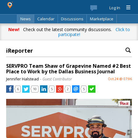
Log In
News
Calendar
Discussions
Marketplace
Classifieds
Best Of
Directory
Search
New!
Check out the latest community discussions.
Click to
participate!
iReporter
SERVPRO Team Shaw of Grapevine Named #2 Best
Place to Work by the Dallas Business Journal
Jennifer Halstead
– Guest Contributor
Oct 24 @ 07:06
6
10
5
2
5