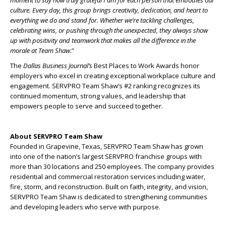
culture. Every day, this group brings creativity, dedication, and heart to
everything we do and stand for. Whether we’re tackling challenges,
celebrating wins, or pushing through the unexpected, they always show
up with positivity and teamwork that makes all the difference in the
morale at Team Shaw.
”
The
Dallas Business Journal’s
Best Places to Work Awards honor
employers who excel in creating exceptional workplace culture and
engagement. SERVPRO Team Shaw’s #2 ranking recognizes its
continued momentum, strong values, and leadership that
empowers people to serve and succeed together.
About SERVPRO Team Shaw
Founded in Grapevine, Texas, SERVPRO Team Shaw has grown
into one of the nation’s largest SERVPRO franchise groups with
more than 30 locations and 250 employees. The company provides
residential and commercial restoration services including water,
fire, storm, and reconstruction. Built on faith, integrity, and vision,
SERVPRO Team Shaw is dedicated to strengthening communities
and developing leaders who serve with purpose.