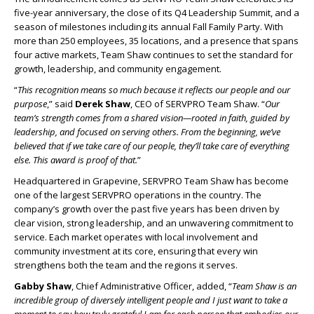
five-year anniversary, the close of its Q4 Leadership Summit, and a
season of milestones including its annual Fall Family Party. With
more than 250 employees, 35 locations, and a presence that spans
four active markets, Team Shaw continues to set the standard for
growth, leadership, and community engagement.
“
This recognition means so much because it reflects our people and our
purpose
,” said
Derek Shaw
, CEO of SERVPRO Team Shaw. “
Our
team’s strength comes from a shared vision—rooted in faith, guided by
leadership, and focused on serving others. From the beginning, we’ve
believed that if we take care of our people, they’ll take care of everything
else. This award is proof of that.
”
Headquartered in Grapevine, SERVPRO Team Shaw has become
one of the largest SERVPRO operations in the country. The
company’s growth over the past five years has been driven by
clear vision, strong leadership, and an unwavering commitment to
service. Each market operates with local involvement and
community investment at its core, ensuring that every win
strengthens both the team and the regions it serves.
Gabby Shaw
, Chief Administrative Officer, added, “
Team Shaw is an
incredible group of diversely intelligent people and I just want to take a
moment to say how truly grateful I am for each person that embodies our