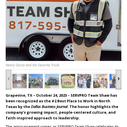
Henry Garza and His Favorite Truck
‹
›
Grapevine, TX – October 24, 2025
– SERVPRO Team Shaw has
been recognized as the #2 Best Place to Work in North
Texas by the
Dallas Business Journal
. The honor highlights the
company’s growing impact, people-centered culture, and
faith-inspired approach to leadership.
The announcement comes as SERVPRO Team Shaw celebrates its