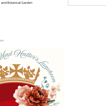
 and Botanical Garden
dar