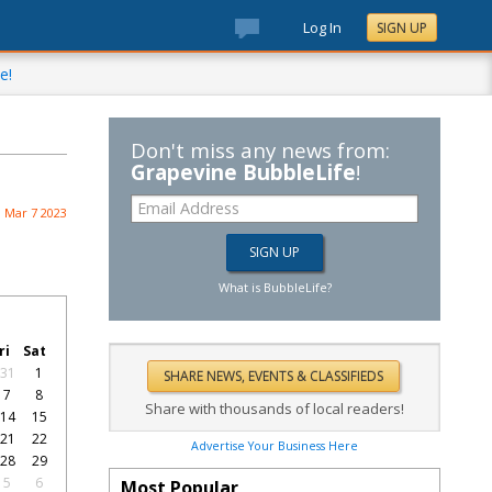
Log In
SIGN UP
e!
Don't miss any news from:
Grapevine BubbleLife
!
Mar 7 2023
What is BubbleLife?
ri
Sat
31
1
7
8
Share with thousands of local readers!
14
15
21
22
Advertise Your Business Here
28
29
5
6
Most Popular