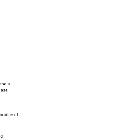
 and a
hase
bration of
nd