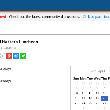
ew!
Check out the latest community discussions.
Click to participat
 Hatter’s Luncheon
t Contributor
3
ursday)
2023 April
Sun
Mon
Tue
Wed
Thu
F
ursday)
26
27
28
29
30
2
3
4
5
6
9
10
11
12
13
16
17
18
19
20
23
24
25
26
27
30
1
2
3
4