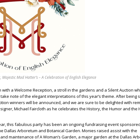
, Majestic Mad Hatter’s – A Celebration of English Elegance
n with a Welcome Reception, a stroll in the gardens and a Silent Auction wh
take note of the elegant interpretations of this year’s theme. After being 
ition winners will be announced, and we are sure to be delighted with re
signer, Michael Faircloth as he celebrates the History, the Humor and the
year, this fabulous party has been an ongoing fundraising event sponsored
he Dallas Arboretum and Botanical Garden. Monies raised assist with the
and maintenance of A Woman’s Garden, a major garden at the Dallas Ar