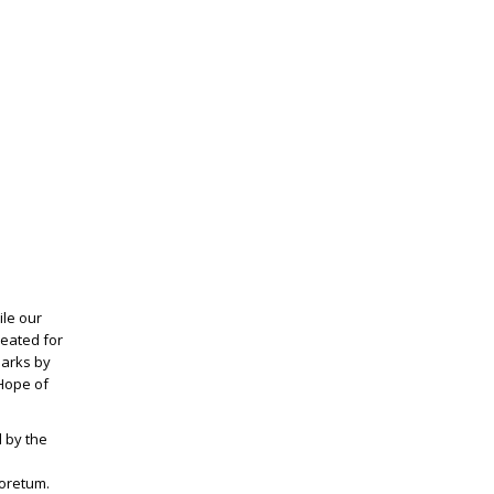
ile our
seated for
marks by
 Hope of
 by the
boretum.