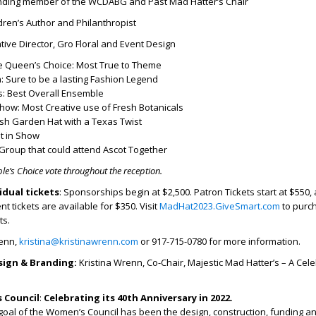
nding member of the WCDABG and Past Mad Hatter’s Chair
dren’s Author and Philanthropist
ive Director, Gro Floral and Event Design
 Queen’s Choice: Most True to Theme
: Sure to be a lasting Fashion Legend
s: Best Overall Ensemble
how: Most Creative use of Fresh Botanicals
ish Garden Hat with a Texas Twist
t in Show
Group that could attend Ascot Together
ple’s Choice vote throughout the reception.
idual tickets
: Sponsorships begin at $2,500. Patron Tickets start at $550,
t tickets are available for $350. Visit
MadHat2023.GiveSmart.com
to purc
ts.
renn,
kristina@kristinawrenn.com
or 917-715-0780 for more information.
sign & Branding:
Kristina Wrenn, Co-Chair, Majestic Mad Hatter’s – A Cele
 Council
:
Celebrating its 40
th
Anniversary in 2022.
goal of the Women’s Council has been the design, construction, funding a