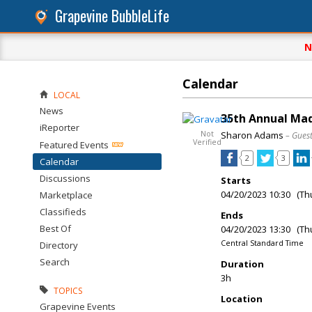
Grapevine BubbleLife
N
Calendar
LOCAL
News
35th Annual Mad
iReporter
Not
Sharon Adams
– Gues
Verified
Featured Events
2
3
Calendar
Discussions
Starts
04/20/2023 10:30 (Th
Marketplace
Classifieds
Ends
Best Of
04/20/2023 13:30 (Th
Central Standard Time
Directory
Search
Duration
3h
TOPICS
Location
Grapevine Events