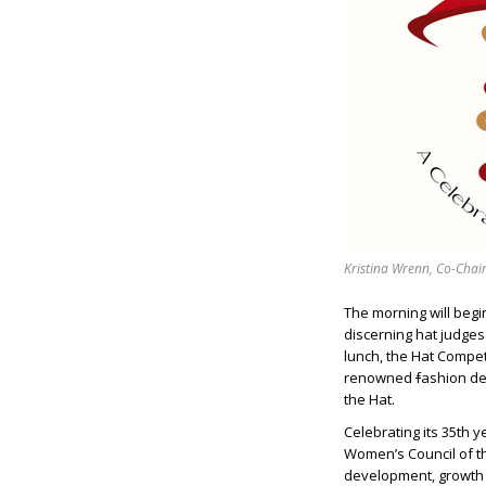
Kristina Wrenn, Co-Chair
The morning will begi
discerning hat judges 
lunch, the Hat Compet
renowned
f
ashion de
the Hat.
Celebrating its 35th 
Women’s Council of t
development, growth 