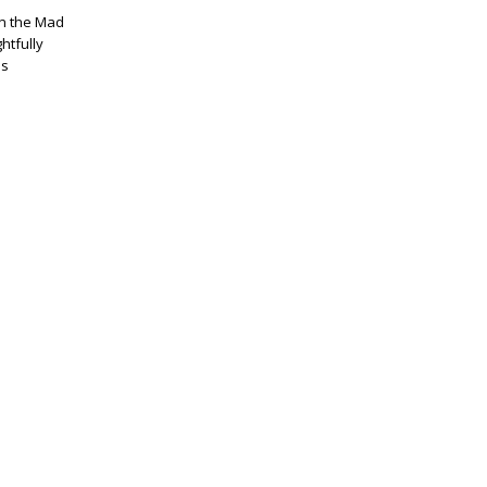
 in the Mad
htfully
as