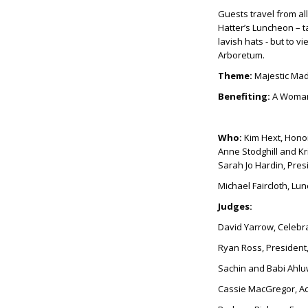
Guests travel from all
Hatter’s Luncheon – ta
lavish hats - but to v
Arboretum.
Theme:
Majestic Mad
Benefiting:
A Woman
Who:
Kim Hext, Hono
Anne Stodghill and K
Sarah Jo Hardin, Pre
Michael Faircloth, L
Judges:
David Yarrow, Celebr
Ryan Ross, Presiden
Sachin and Babi Ahlu
Cassie MacGregor, Ac