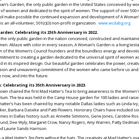
’s Garden, the only public garden in the United States conceived by w
s of women and dedicated to the spirit of women. The support of over 50
cil make possible the continued expansion and development of A Woman
s an all-volunteer, 501(c)(3) non-profit organization.
www.wcdabg.org
rden: Celebrating its 25
th
Anniversary in 2022.
he only public garden in the nation conceived, constructed and maintain
men. Ablaze with color in every season, A Woman’s Garden is a living test
on of the Women’s Council founders and the boundless energy and devotio
ment to creating a garden dedicated to the universal spirit of women a
d in its inspired design. Our beautiful garden celebrates the power, creativ
ssion and unwavering commitment of the women who came before us and
re now, and into the future.
 Celebrating its 35
th
Anniversary in 2023.
rown chaired the first Mad Hatter's Tea to bring awareness to the Women'
etum. The tea was held in the Camp House garden for 100 ladies and raise
atter’s has been chaired by many notable Dallas ladies such as Linda Ivy
ker, Barbara Daseke and Patti Flowers. Honorary Chairs have included so
ames in Dallas history such as Annette Simmons, Gene Jones, Caroline Ros
oglund, Dee Wyly, Margaret Crow, Nancy Rogers, Amy Warren, Patty Dedman 
 Laurie Sands Harrison.
e a
Mad Hatter’s Tea Party
without the hats. The creativity at Mad Hatter’s ov