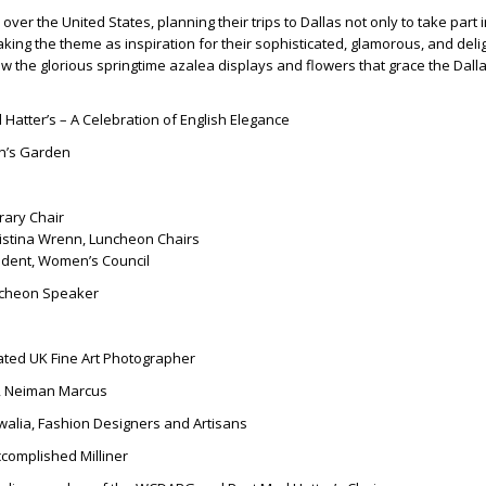
 over the United States, planning their trips to Dallas not only to take part
king the theme as inspiration for their sophisticated, glamorous, and delig
iew the glorious springtime azalea displays and flowers that grace the Dall
 Hatter’s – A Celebration of English Elegance
’s Garden
rary Chair
ristina Wrenn, Luncheon Chairs
sident, Women’s Council
uncheon Speaker
ated UK Fine Art Photographer
t, Neiman Marcus
walia, Fashion Designers and Artisans
complished Milliner