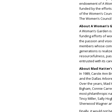
endowment of A Woman
funded by the effort
of the Women’s Coun
The Women’s Council i
About A Woman’s Ga
A Woman’s Garden is t
funding efforts of wo
the passion and visi
members whose commit
generations is realize
resourcefulness, pa
entrusted with its ca
About Mad Hatter’s:
In 1989, Carole Ann B
and the Dallas Arbor
Over the years, Mad H
Bigham, Connie Carre
most philanthropic n
Tincy Miller, Sally H
Sherwood Wagner and
Finally, it would not b