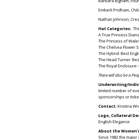
Barbara Bigham, Fou
Emberli Pridham, Chil
Nathan Johnson, Creat
Hat Categories:
The
A True Princess Diana
The Princess of Wale
The Chelsea Flower S
The Hybrid: Best Engl
The Head Turner: Bes
The Royal Enclosure: 
There will also be a Peo
Underwriting/Indiv
limited number of even
sponsorships or ticke
Contact:
Kristina W
Logo, Collateral De
English Elegance
About the Women’s
Since 1982 the major 