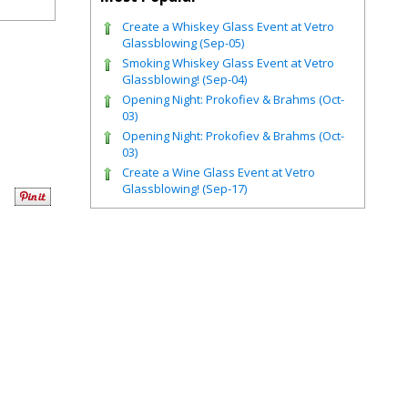
Create a Whiskey Glass Event at Vetro
Glassblowing (Sep-05)
Smoking Whiskey Glass Event at Vetro
Glassblowing! (Sep-04)
Opening Night: Prokofiev & Brahms (Oct-
03)
Opening Night: Prokofiev & Brahms (Oct-
03)
Create a Wine Glass Event at Vetro
Glassblowing! (Sep-17)