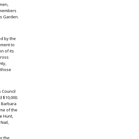
omen,
0 members
’s Garden.
ed by the
ament to
n of its
cross
ity,
 those
s Council
d $10,000.
, Barbara
me of the
e Hunt,
Nail,
er the