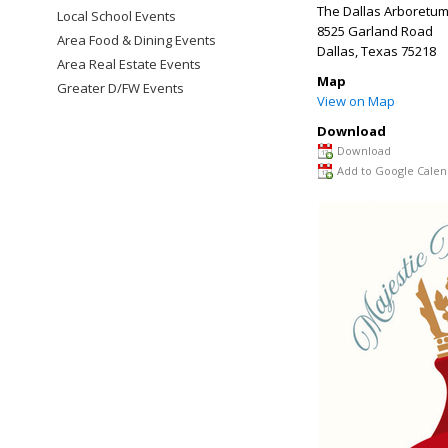
The Dallas Arboretum
Local School Events
8525 Garland Road
Area Food & Dining Events
Dallas
,
Texas
75218
Area Real Estate Events
Map
Greater D/FW Events
View on Map
Download
Download
Add to Google Calen