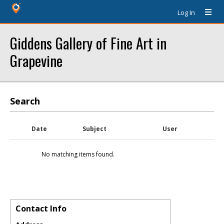
Log In
Giddens Gallery of Fine Art in
Grapevine
Search
Date
Subject
User
No matching items found.
Contact Info