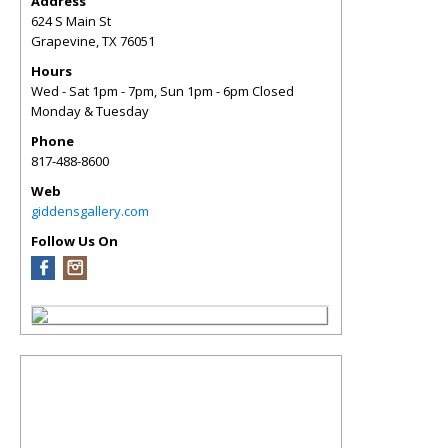
Address
624 S Main St
Grapevine
,
TX
76051
Hours
Wed - Sat 1pm - 7pm, Sun 1pm - 6pm Closed
Monday & Tuesday
Phone
817-488-8600
Web
giddensgallery.com
Follow Us On