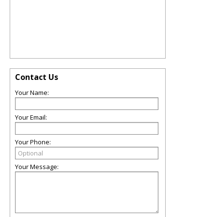
Contact Us
Your Name:
Your Email:
Your Phone:
Your Message: