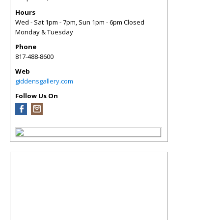
Hours
Wed - Sat 1pm - 7pm, Sun 1pm - 6pm Closed
Monday & Tuesday
Phone
817-488-8600
Web
giddensgallery.com
Follow Us On