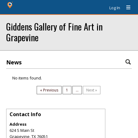
Log In
Giddens Gallery of Fine Art in
Grapevine
News
No items found.
« Previous
1
...
Next »
Contact Info
Address
624 S Main St
Grapevine
,
TX
76051