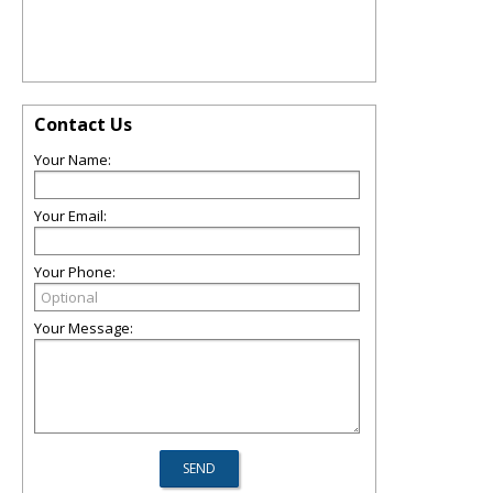
Contact Us
Your Name:
Your Email:
Your Phone:
Your Message: