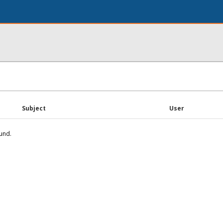
Subject
User
und.