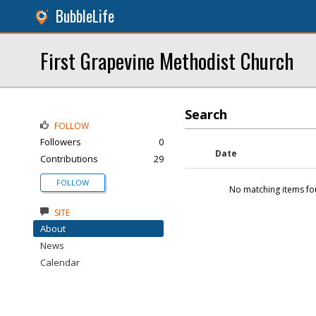
BubbleLife
First Grapevine Methodist Church
Search
FOLLOW
Followers
0
Date
Contributions
29
FOLLOW
No matching items fo
SITE
About
News
Calendar