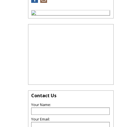
Contact Us
Your Name:
Your Email: