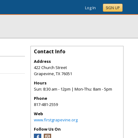
Log In
SIGN UP
Contact Info
Address
422 Church Street
Grapevine
,
TX
76051
Hours
Sun: 8:30 am - 12pm | Mon-Thu: 8am - 5pm
Phone
817-481-2559
Web
www.firstgrapevine.org
Follow Us On