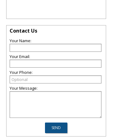
Contact Us
Your Name:
Your Email:
Your Phone:
Your Message: