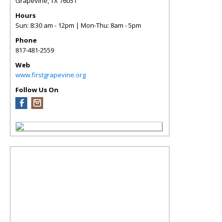
Grapevine
,
TX
76051
Hours
Sun: 8:30 am - 12pm | Mon-Thu: 8am - 5pm
Phone
817-481-2559
Web
www.firstgrapevine.org
Follow Us On