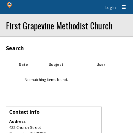
Log In
First Grapevine Methodist Church
Search
Date
Subject
User
No matching items found.
Contact Info
Address
422 Church Street