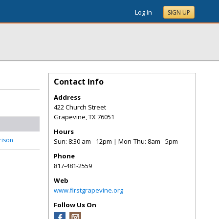
Log In
SIGN UP
Contact Info
Address
422 Church Street
Grapevine
,
TX
76051
Hours
rrison
Sun: 8:30 am - 12pm | Mon-Thu: 8am - 5pm
Phone
817-481-2559
Web
www.firstgrapevine.org
Follow Us On