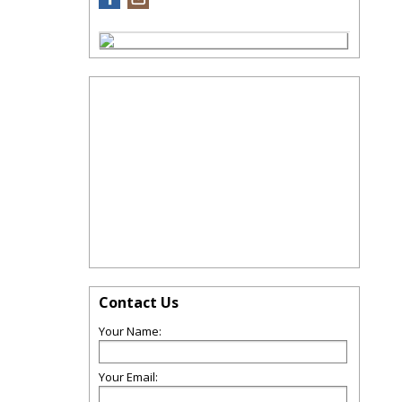
Contact Us
Your Name:
Your Email: