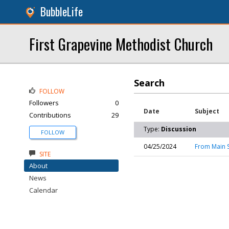
BubbleLife
First Grapevine Methodist Church
Search
FOLLOW
Followers
0
Date
Subject
Contributions
29
Type:
Discussion
FOLLOW
04/25/2024
From Main S
SITE
About
News
Calendar