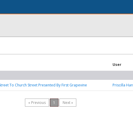
User
treet To Church Street Presented By First Grapevine
Priscilla Ha
« Previous
1
Next »